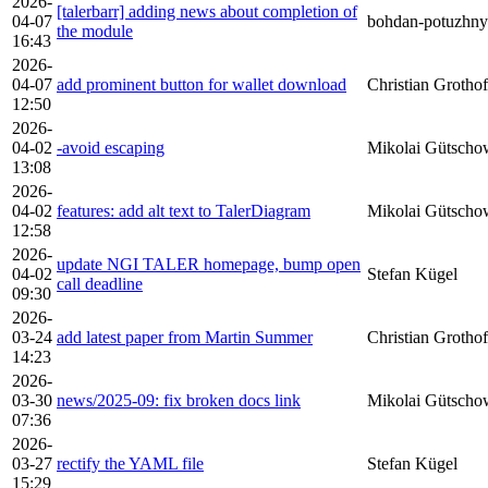
2026-
[talerbarr] adding news about completion of
04-07
bohdan-potuzhny
the module
16:43
2026-
04-07
add prominent button for wallet download
Christian Grothof
12:50
2026-
04-02
-avoid escaping
Mikolai Gütscho
13:08
2026-
04-02
features: add alt text to TalerDiagram
Mikolai Gütscho
12:58
2026-
update NGI TALER homepage, bump open
04-02
Stefan Kügel
call deadline
09:30
2026-
03-24
add latest paper from Martin Summer
Christian Grothof
14:23
2026-
03-30
news/2025-09: fix broken docs link
Mikolai Gütscho
07:36
2026-
03-27
rectify the YAML file
Stefan Kügel
15:29