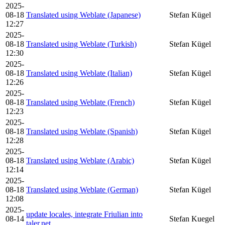
2025-
08-18
Translated using Weblate (Japanese)
Stefan Kügel
12:27
2025-
08-18
Translated using Weblate (Turkish)
Stefan Kügel
12:30
2025-
08-18
Translated using Weblate (Italian)
Stefan Kügel
12:26
2025-
08-18
Translated using Weblate (French)
Stefan Kügel
12:23
2025-
08-18
Translated using Weblate (Spanish)
Stefan Kügel
12:28
2025-
08-18
Translated using Weblate (Arabic)
Stefan Kügel
12:14
2025-
08-18
Translated using Weblate (German)
Stefan Kügel
12:08
2025-
update locales, integrate Friulian into
08-14
Stefan Kuegel
taler.net