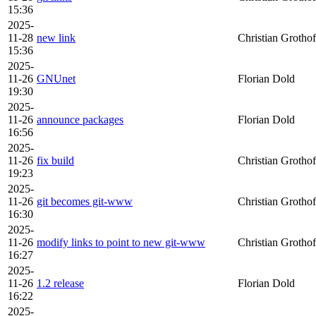
15:36
2025-
11-28
new link
Christian Grothof
15:36
2025-
11-26
GNUnet
Florian Dold
19:30
2025-
11-26
announce packages
Florian Dold
16:56
2025-
11-26
fix build
Christian Grothof
19:23
2025-
11-26
git becomes git-www
Christian Grothof
16:30
2025-
11-26
modify links to point to new git-www
Christian Grothof
16:27
2025-
11-26
1.2 release
Florian Dold
16:22
2025-