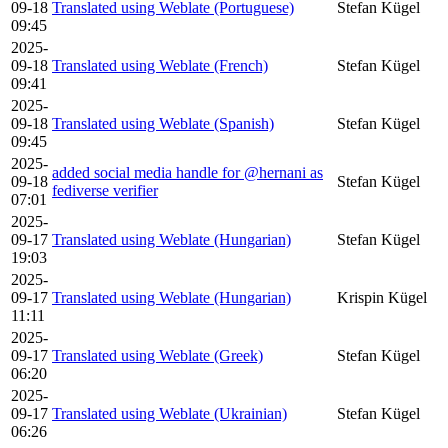
09-18
Translated using Weblate (Portuguese)
Stefan Kügel
09:45
2025-
09-18
Translated using Weblate (French)
Stefan Kügel
09:41
2025-
09-18
Translated using Weblate (Spanish)
Stefan Kügel
09:45
2025-
added social media handle for @hernani as
09-18
Stefan Kügel
fediverse verifier
07:01
2025-
09-17
Translated using Weblate (Hungarian)
Stefan Kügel
19:03
2025-
09-17
Translated using Weblate (Hungarian)
Krispin Kügel
11:11
2025-
09-17
Translated using Weblate (Greek)
Stefan Kügel
06:20
2025-
09-17
Translated using Weblate (Ukrainian)
Stefan Kügel
06:26