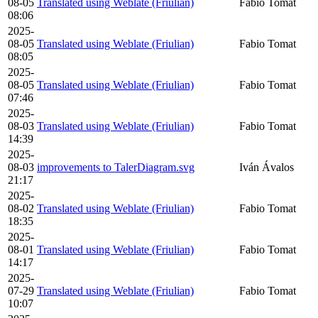
08-05
Translated using Weblate (Friulian)
Fabio Tomat
08:06
2025-
08-05
Translated using Weblate (Friulian)
Fabio Tomat
08:05
2025-
08-05
Translated using Weblate (Friulian)
Fabio Tomat
07:46
2025-
08-03
Translated using Weblate (Friulian)
Fabio Tomat
14:39
2025-
08-03
improvements to TalerDiagram.svg
Iván Ávalos
21:17
2025-
08-02
Translated using Weblate (Friulian)
Fabio Tomat
18:35
2025-
08-01
Translated using Weblate (Friulian)
Fabio Tomat
14:17
2025-
07-29
Translated using Weblate (Friulian)
Fabio Tomat
10:07