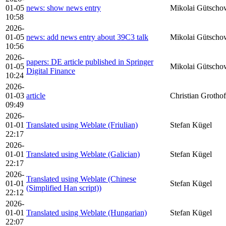
01-05
news: show news entry
Mikolai Gütscho
10:58
2026-
01-05
news: add news entry about 39C3 talk
Mikolai Gütscho
10:56
2026-
papers: DE article published in Springer
01-05
Mikolai Gütscho
Digital Finance
10:24
2026-
01-03
article
Christian Grothof
09:49
2026-
01-01
Translated using Weblate (Friulian)
Stefan Kügel
22:17
2026-
01-01
Translated using Weblate (Galician)
Stefan Kügel
22:17
2026-
Translated using Weblate (Chinese
01-01
Stefan Kügel
(Simplified Han script))
22:12
2026-
01-01
Translated using Weblate (Hungarian)
Stefan Kügel
22:07