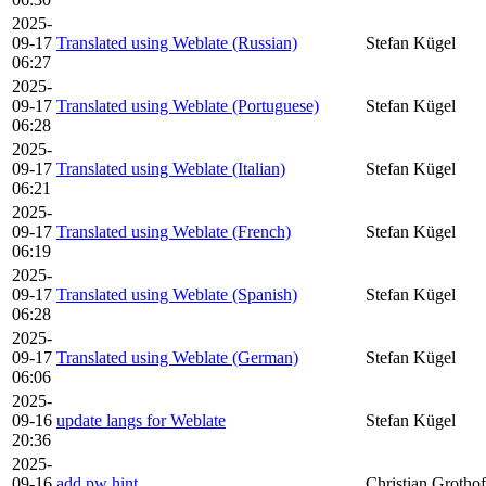
2025-
09-17
Translated using Weblate (Russian)
Stefan Kügel
06:27
2025-
09-17
Translated using Weblate (Portuguese)
Stefan Kügel
06:28
2025-
09-17
Translated using Weblate (Italian)
Stefan Kügel
06:21
2025-
09-17
Translated using Weblate (French)
Stefan Kügel
06:19
2025-
09-17
Translated using Weblate (Spanish)
Stefan Kügel
06:28
2025-
09-17
Translated using Weblate (German)
Stefan Kügel
06:06
2025-
09-16
update langs for Weblate
Stefan Kügel
20:36
2025-
09-16
add pw hint
Christian Grothof