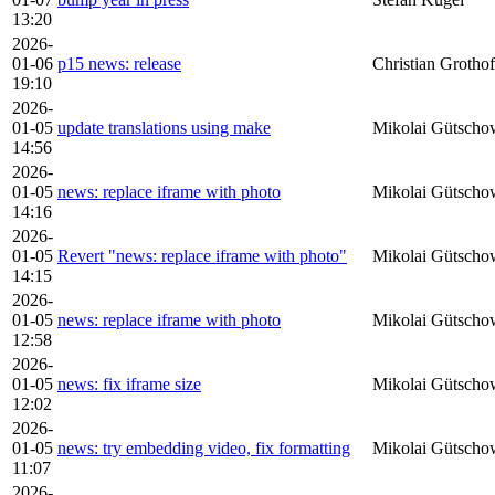
13:20
2026-
01-06
p15 news: release
Christian Grothof
19:10
2026-
01-05
update translations using make
Mikolai Gütscho
14:56
2026-
01-05
news: replace iframe with photo
Mikolai Gütscho
14:16
2026-
01-05
Revert "news: replace iframe with photo"
Mikolai Gütscho
14:15
2026-
01-05
news: replace iframe with photo
Mikolai Gütscho
12:58
2026-
01-05
news: fix iframe size
Mikolai Gütscho
12:02
2026-
01-05
news: try embedding video, fix formatting
Mikolai Gütscho
11:07
2026-