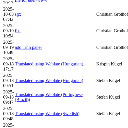
file for taler-www
20:13
2025-
10-03
sgx
Christian Grothof
07:42
2025-
09-19
fix'
Christian Grothof
10:54
2025-
09-19
add Tinn paper
Christian Grothof
10:49
2025-
09-18
Translated using Weblate (Hungarian)
Krispin Kügel
17:17
2025-
09-18
Translated using Weblate (Hungarian)
Stefan Kügel
09:51
2025-
Translated using Weblate (Portuguese
09-18
Stefan Kügel
(Brazil))
09:47
2025-
09-18
Translated using Weblate (Swedish)
Stefan Kügel
09:48
2025-