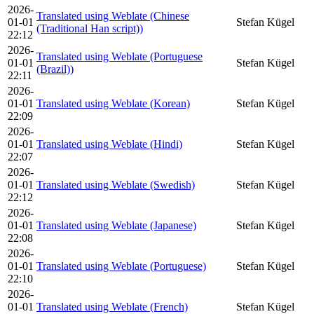
2026-
Translated using Weblate (Chinese
01-01
Stefan Kügel
(Traditional Han script))
22:12
2026-
Translated using Weblate (Portuguese
01-01
Stefan Kügel
(Brazil))
22:11
2026-
01-01
Translated using Weblate (Korean)
Stefan Kügel
22:09
2026-
01-01
Translated using Weblate (Hindi)
Stefan Kügel
22:07
2026-
01-01
Translated using Weblate (Swedish)
Stefan Kügel
22:12
2026-
01-01
Translated using Weblate (Japanese)
Stefan Kügel
22:08
2026-
01-01
Translated using Weblate (Portuguese)
Stefan Kügel
22:10
2026-
01-01
Translated using Weblate (French)
Stefan Kügel