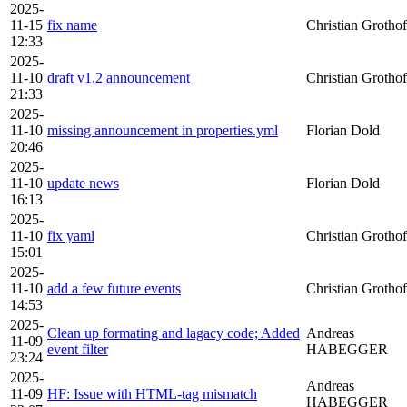
2025-
11-15
fix name
Christian Grothof
12:33
2025-
11-10
draft v1.2 announcement
Christian Grothof
21:33
2025-
11-10
missing announcement in properties.yml
Florian Dold
20:46
2025-
11-10
update news
Florian Dold
16:13
2025-
11-10
fix yaml
Christian Grothof
15:01
2025-
11-10
add a few future events
Christian Grothof
14:53
2025-
Clean up formating and lagacy code; Added
Andreas
11-09
event filter
HABEGGER
23:24
2025-
Andreas
11-09
HF: Issue with HTML-tag mismatch
HABEGGER