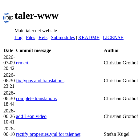
taler-www
Main taler.net website
Log
|
Files
|
Refs
|
Submodules
|
README
|
LICENSE
Date
Commit message
Author
2026-
07-09
ermert
Christian Grothof
20:42
2026-
06-30
fix typos and translations
Christian Grothof
23:21
2026-
06-30
complete translations
Christian Grothof
18:44
2026-
06-26
add Leon video
Christian Grothof
10:41
2026-
06-10
rectify properties.yml for taler.net
Stefan Kügel