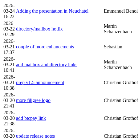
2026-
03-24
Adding the presentation in Neuchatel
Emmanuel Benoi
16:22
2026-
Martin
03-22
directory/mailbox hotfix
Schanzenbach
07:29
2026-
03-21
couple of more enhancements
Sebastian
17:37
2026-
Martin
03-21
add mailbox and directory links
Schanzenbach
10:41
2026-
03-21
prep v1.5 announcement
Christian Grothof
10:38
2026-
03-20
more filigree logo
Christian Grothof
21:41
2026-
03-20
add btcpay link
Christian Grothof
21:38
2026-
03-20
update release notes
Christian Grothof