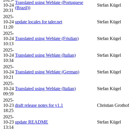
Translated using Weblate (Portuguese
10-24
Stefan Kügel
(Brazil))
20:31
2025-
10-24
update locales for taler.net
Stefan Kügel
11:20
2025-
10-24
Translated using Weblate (Friulian)
Stefan Kügel
10:13
2025-
10-24
Translated using Weblate (Italian)
Stefan Kügel
10:34
2025-
10-24
Translated using Weblate (German)
Stefan Kügel
10:21
2025-
10-24
Translated using Weblate (Italian)
Stefan Kügel
09:59
2025-
10-23
draft release notes for v1.1
Christian Grothof
18:25
2025-
10-23
update README
Stefan Kügel
13:14