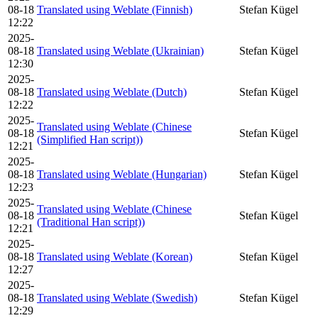
08-18
Translated using Weblate (Finnish)
Stefan Kügel
12:22
2025-
08-18
Translated using Weblate (Ukrainian)
Stefan Kügel
12:30
2025-
08-18
Translated using Weblate (Dutch)
Stefan Kügel
12:22
2025-
Translated using Weblate (Chinese
08-18
Stefan Kügel
(Simplified Han script))
12:21
2025-
08-18
Translated using Weblate (Hungarian)
Stefan Kügel
12:23
2025-
Translated using Weblate (Chinese
08-18
Stefan Kügel
(Traditional Han script))
12:21
2025-
08-18
Translated using Weblate (Korean)
Stefan Kügel
12:27
2025-
08-18
Translated using Weblate (Swedish)
Stefan Kügel
12:29