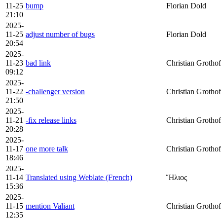
11-25
bump
Florian Dold
21:10
2025-
11-25
adjust number of bugs
Florian Dold
20:54
2025-
11-23
bad link
Christian Grothof
09:12
2025-
11-22
-challenger version
Christian Grothof
21:50
2025-
11-21
-fix release links
Christian Grothof
20:28
2025-
11-17
one more talk
Christian Grothof
18:46
2025-
11-14
Translated using Weblate (French)
Ἥλιος
15:36
2025-
11-15
mention Valiant
Christian Grothof
12:35