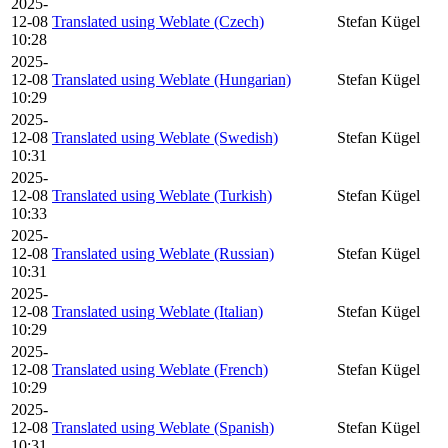
2025-
12-08
Translated using Weblate (Czech)
Stefan Kügel
10:28
2025-
12-08
Translated using Weblate (Hungarian)
Stefan Kügel
10:29
2025-
12-08
Translated using Weblate (Swedish)
Stefan Kügel
10:31
2025-
12-08
Translated using Weblate (Turkish)
Stefan Kügel
10:33
2025-
12-08
Translated using Weblate (Russian)
Stefan Kügel
10:31
2025-
12-08
Translated using Weblate (Italian)
Stefan Kügel
10:29
2025-
12-08
Translated using Weblate (French)
Stefan Kügel
10:29
2025-
12-08
Translated using Weblate (Spanish)
Stefan Kügel
10:31