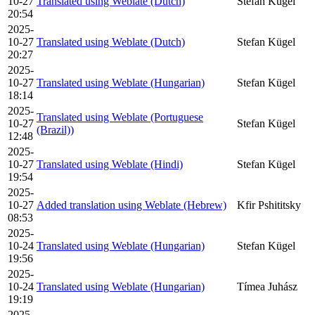
10-27
Translated using Weblate (Dutch)
Stefan Kügel
20:54
2025-
10-27
Translated using Weblate (Dutch)
Stefan Kügel
20:27
2025-
10-27
Translated using Weblate (Hungarian)
Stefan Kügel
18:14
2025-
Translated using Weblate (Portuguese
10-27
Stefan Kügel
(Brazil))
12:48
2025-
10-27
Translated using Weblate (Hindi)
Stefan Kügel
19:54
2025-
10-27
Added translation using Weblate (Hebrew)
Kfir Pshititsky
08:53
2025-
10-24
Translated using Weblate (Hungarian)
Stefan Kügel
19:56
2025-
10-24
Translated using Weblate (Hungarian)
Tímea Juhász
19:19
2025-