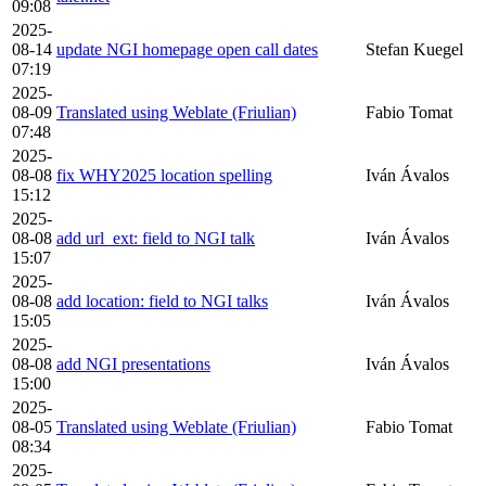
09:08
2025-
08-14
update NGI homepage open call dates
Stefan Kuegel
07:19
2025-
08-09
Translated using Weblate (Friulian)
Fabio Tomat
07:48
2025-
08-08
fix WHY2025 location spelling
Iván Ávalos
15:12
2025-
08-08
add url_ext: field to NGI talk
Iván Ávalos
15:07
2025-
08-08
add location: field to NGI talks
Iván Ávalos
15:05
2025-
08-08
add NGI presentations
Iván Ávalos
15:00
2025-
08-05
Translated using Weblate (Friulian)
Fabio Tomat
08:34
2025-