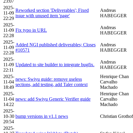
23:07
2025-
Reworked section 'Deliverables'; Fixed
Andreas
11-09
issue with unused item 'page'
HABEGGER
22:29
2025-
Andreas
11-09
Fix typo in URL
HABEGGER
22:28
2025-
Added NGI published deliverables; Closes
Andreas
11-09
#10571
HABEGGER
22:28
2025-
Andreas
11-09
Updated to site builder to integrate bugfix.
HABEGGER
22:11
2025-
Henrique Chan
news: Swiyu guide: remove useless
11-04
Carvalho
sections, add testing, add Taler context
18:49
Machado
2025-
Henrique Chan
11-04
news: add Swiyu Generic Verifier guide
Carvalho
14:22
Machado
2025-
10-30
bump versions in v1.1 news
Christian Grothof
20:54
2025-