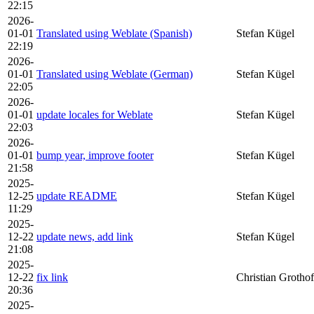
22:15
2026-
01-01
Translated using Weblate (Spanish)
Stefan Kügel
22:19
2026-
01-01
Translated using Weblate (German)
Stefan Kügel
22:05
2026-
01-01
update locales for Weblate
Stefan Kügel
22:03
2026-
01-01
bump year, improve footer
Stefan Kügel
21:58
2025-
12-25
update README
Stefan Kügel
11:29
2025-
12-22
update news, add link
Stefan Kügel
21:08
2025-
12-22
fix link
Christian Grothof
20:36
2025-