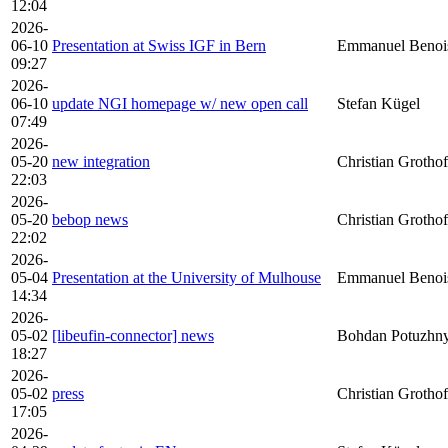
12:04
2026-
06-10
Presentation at Swiss IGF in Bern
Emmanuel Benoi
09:27
2026-
06-10
update NGI homepage w/ new open call
Stefan Kügel
07:49
2026-
05-20
new integration
Christian Grothof
22:03
2026-
05-20
bebop news
Christian Grothof
22:02
2026-
05-04
Presentation at the University of Mulhouse
Emmanuel Benoi
14:34
2026-
05-02
[libeufin-connector] news
Bohdan Potuzhny
18:27
2026-
05-02
press
Christian Grothof
17:05
2026-