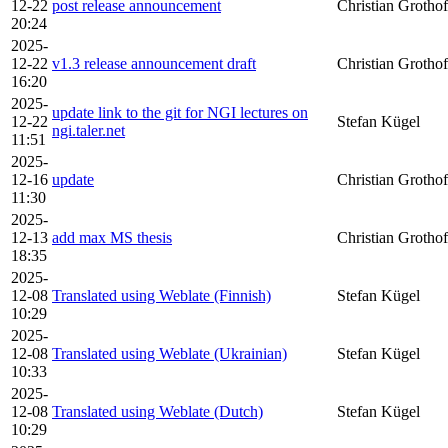
12-22
post release announcement
Christian Grothof
20:24
2025-
12-22
v1.3 release announcement draft
Christian Grothof
16:20
2025-
update link to the git for NGI lectures on
12-22
Stefan Kügel
ngi.taler.net
11:51
2025-
12-16
update
Christian Grothof
11:30
2025-
12-13
add max MS thesis
Christian Grothof
18:35
2025-
12-08
Translated using Weblate (Finnish)
Stefan Kügel
10:29
2025-
12-08
Translated using Weblate (Ukrainian)
Stefan Kügel
10:33
2025-
12-08
Translated using Weblate (Dutch)
Stefan Kügel
10:29