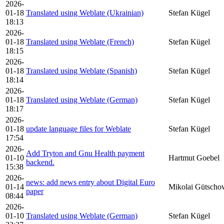
2026-
01-18
Translated using Weblate (Ukrainian)
Stefan Kügel
18:13
2026-
01-18
Translated using Weblate (French)
Stefan Kügel
18:15
2026-
01-18
Translated using Weblate (Spanish)
Stefan Kügel
18:14
2026-
01-18
Translated using Weblate (German)
Stefan Kügel
18:17
2026-
01-18
update language files for Weblate
Stefan Kügel
17:54
2026-
Add Tryton and Gnu Health payment
01-10
Hartmut Goebel
backend.
15:38
2026-
news: add news entry about Digital Euro
01-14
Mikolai Gütscho
paper
08:44
2026-
01-10
Translated using Weblate (German)
Stefan Kügel