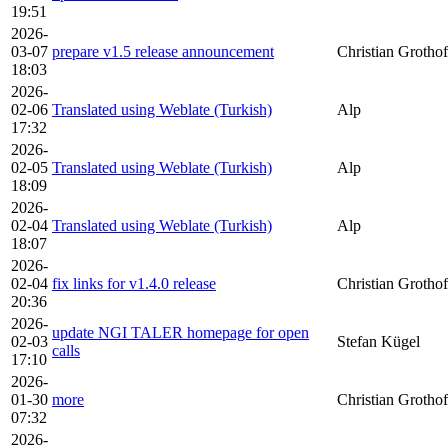
19:51
2026-
03-07
prepare v1.5 release announcement
Christian Grothof
18:03
2026-
02-06
Translated using Weblate (Turkish)
Alp
17:32
2026-
02-05
Translated using Weblate (Turkish)
Alp
18:09
2026-
02-04
Translated using Weblate (Turkish)
Alp
18:07
2026-
02-04
fix links for v1.4.0 release
Christian Grothof
20:36
2026-
update NGI TALER homepage for open
02-03
Stefan Kügel
calls
17:10
2026-
01-30
more
Christian Grothof
07:32
2026-