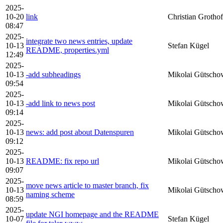
2025-
10-20
link
Christian Grothof
08:47
2025-
integrate two news entries, update
10-13
Stefan Kügel
README, properties.yml
12:49
2025-
10-13
-add subheadings
Mikolai Gütscho
09:54
2025-
10-13
-add link to news post
Mikolai Gütscho
09:14
2025-
10-13
news: add post about Datenspuren
Mikolai Gütscho
09:12
2025-
10-13
README: fix repo url
Mikolai Gütscho
09:07
2025-
move news article to master branch, fix
10-13
Mikolai Gütscho
naming scheme
08:59
2025-
update NGI homepage and the README
10-07
Stefan Kügel