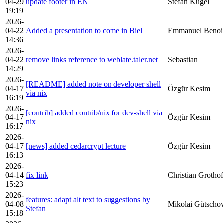
04-29
update footer in EN
Stefan Kügel
19:19
2026-
04-22
Added a presentation to come in Biel
Emmanuel Benoi
14:36
2026-
04-22
remove links reference to weblate.taler.net
Sebastian
14:29
2026-
[README] added note on developer shell
04-17
Özgür Kesim
via nix
16:19
2026-
[contrib] added contrib/nix for dev-shell via
04-17
Özgür Kesim
nix
16:17
2026-
04-17
[news] added cedarcrypt lecture
Özgür Kesim
16:13
2026-
04-14
fix link
Christian Grothof
15:23
2026-
features: adapt alt text to suggestions by
04-08
Mikolai Gütscho
Stefan
15:18