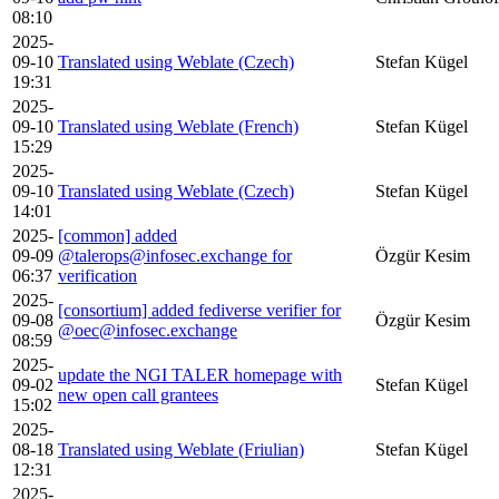
08:10
2025-
09-10
Translated using Weblate (Czech)
Stefan Kügel
19:31
2025-
09-10
Translated using Weblate (French)
Stefan Kügel
15:29
2025-
09-10
Translated using Weblate (Czech)
Stefan Kügel
14:01
2025-
[common] added
09-09
@talerops@infosec.exchange for
Özgür Kesim
06:37
verification
2025-
[consortium] added fediverse verifier for
09-08
Özgür Kesim
@oec@infosec.exchange
08:59
2025-
update the NGI TALER homepage with
09-02
Stefan Kügel
new open call grantees
15:02
2025-
08-18
Translated using Weblate (Friulian)
Stefan Kügel
12:31
2025-