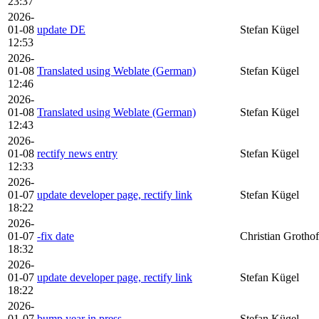
23:37
2026-
01-08
update DE
Stefan Kügel
12:53
2026-
01-08
Translated using Weblate (German)
Stefan Kügel
12:46
2026-
01-08
Translated using Weblate (German)
Stefan Kügel
12:43
2026-
01-08
rectify news entry
Stefan Kügel
12:33
2026-
01-07
update developer page, rectify link
Stefan Kügel
18:22
2026-
01-07
-fix date
Christian Grothof
18:32
2026-
01-07
update developer page, rectify link
Stefan Kügel
18:22
2026-
01-07
bump year in press
Stefan Kügel