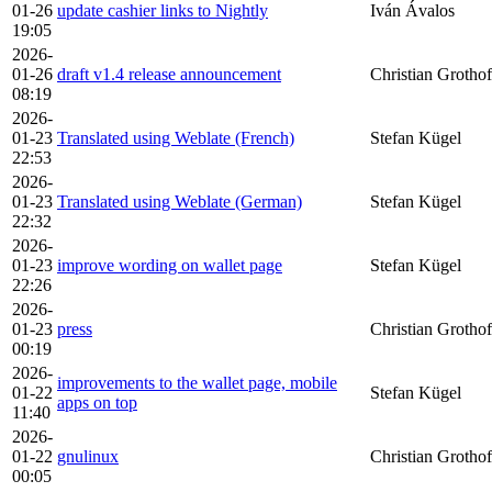
01-26
update cashier links to Nightly
Iván Ávalos
19:05
2026-
01-26
draft v1.4 release announcement
Christian Grothof
08:19
2026-
01-23
Translated using Weblate (French)
Stefan Kügel
22:53
2026-
01-23
Translated using Weblate (German)
Stefan Kügel
22:32
2026-
01-23
improve wording on wallet page
Stefan Kügel
22:26
2026-
01-23
press
Christian Grothof
00:19
2026-
improvements to the wallet page, mobile
01-22
Stefan Kügel
apps on top
11:40
2026-
01-22
gnulinux
Christian Grothof
00:05