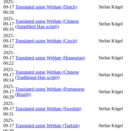
2025-
09-17
Translated using Weblate (Dutch)
Stefan Kügel
06:18
2025-
Translated using Weblate (Chinese
09-17
Stefan Kügel
(Simplified Han script))
06:16
2025-
09-17
Translated using Weblate (Czech)
Stefan Kügel
06:12
2025-
09-17
Translated using Weblate (Hungarian)
Stefan Kügel
06:22
2025-
Translated using Weblate (Chinese
09-17
Stefan Kügel
(Traditional Han script))
06:14
2025-
Translated using Weblate (Portuguese
09-17
Stefan Kügel
(Brazil))
06:29
2025-
09-17
Translated using Weblate (Swedish)
Stefan Kügel
06:31
2025-
09-17
Translated using Weblate (Turkish)
Stefan Kügel
06:30