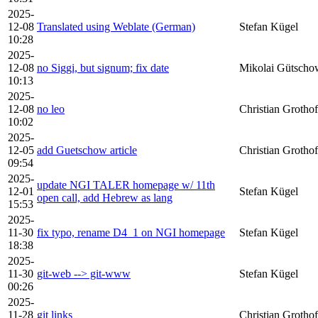
2025-
12-08
Translated using Weblate (German)
Stefan Kügel
10:28
2025-
12-08
no Siggi, but signum; fix date
Mikolai Gütscho
10:13
2025-
12-08
no leo
Christian Grothof
10:02
2025-
12-05
add Guetschow article
Christian Grothof
09:54
2025-
update NGI TALER homepage w/ 11th
12-01
Stefan Kügel
open call, add Hebrew as lang
15:53
2025-
11-30
fix typo, rename D4_1 on NGI homepage
Stefan Kügel
18:38
2025-
11-30
git-web --> git-www
Stefan Kügel
00:26
2025-
11-28
git links
Christian Grothof