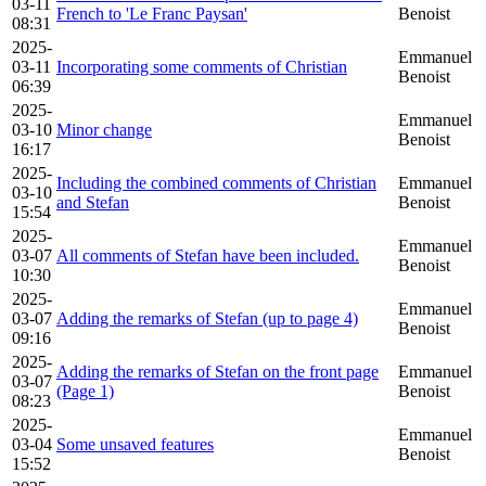
03-11
French to 'Le Franc Paysan'
Benoist
08:31
2025-
Emmanuel
03-11
Incorporating some comments of Christian
Benoist
06:39
2025-
Emmanuel
03-10
Minor change
Benoist
16:17
2025-
Including the combined comments of Christian
Emmanuel
03-10
and Stefan
Benoist
15:54
2025-
Emmanuel
03-07
All comments of Stefan have been included.
Benoist
10:30
2025-
Emmanuel
03-07
Adding the remarks of Stefan (up to page 4)
Benoist
09:16
2025-
Adding the remarks of Stefan on the front page
Emmanuel
03-07
(Page 1)
Benoist
08:23
2025-
Emmanuel
03-04
Some unsaved features
Benoist
15:52