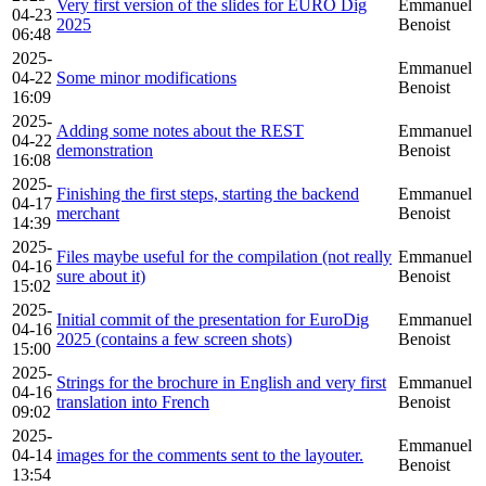
Very first version of the slides for EURO Dig
Emmanuel
04-23
2025
Benoist
06:48
2025-
Emmanuel
04-22
Some minor modifications
Benoist
16:09
2025-
Adding some notes about the REST
Emmanuel
04-22
demonstration
Benoist
16:08
2025-
Finishing the first steps, starting the backend
Emmanuel
04-17
merchant
Benoist
14:39
2025-
Files maybe useful for the compilation (not really
Emmanuel
04-16
sure about it)
Benoist
15:02
2025-
Initial commit of the presentation for EuroDig
Emmanuel
04-16
2025 (contains a few screen shots)
Benoist
15:00
2025-
Strings for the brochure in English and very first
Emmanuel
04-16
translation into French
Benoist
09:02
2025-
Emmanuel
04-14
images for the comments sent to the layouter.
Benoist
13:54