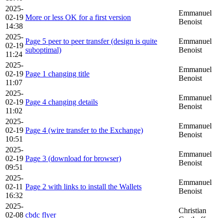
2025-
Emmanuel
02-19
More or less OK for a first version
Benoist
14:38
2025-
Page 5 peer to peer transfer (design is quite
Emmanuel
02-19
suboptimal)
Benoist
11:24
2025-
Emmanuel
02-19
Page 1 changing title
Benoist
11:07
2025-
Emmanuel
02-19
Page 4 changing details
Benoist
11:02
2025-
Emmanuel
02-19
Page 4 (wire transfer to the Exchange)
Benoist
10:51
2025-
Emmanuel
02-19
Page 3 (download for browser)
Benoist
09:51
2025-
Emmanuel
02-11
Page 2 with links to install the Wallets
Benoist
16:32
2025-
Christian
02-08
cbdc flyer