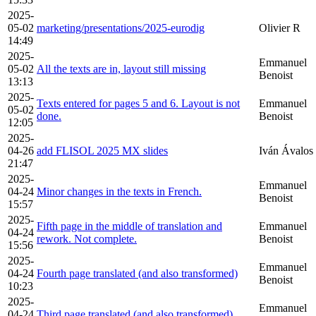
2025-
05-02
marketing/presentations/2025-eurodig
Olivier R
14:49
2025-
Emmanuel
05-02
All the texts are in, layout still missing
Benoist
13:13
2025-
Texts entered for pages 5 and 6. Layout is not
Emmanuel
05-02
done.
Benoist
12:05
2025-
04-26
add FLISOL 2025 MX slides
Iván Ávalos
21:47
2025-
Emmanuel
04-24
Minor changes in the texts in French.
Benoist
15:57
2025-
Fifth page in the middle of translation and
Emmanuel
04-24
rework. Not complete.
Benoist
15:56
2025-
Emmanuel
04-24
Fourth page translated (and also transformed)
Benoist
10:23
2025-
Emmanuel
04-24
Third page translated (and also transformed)