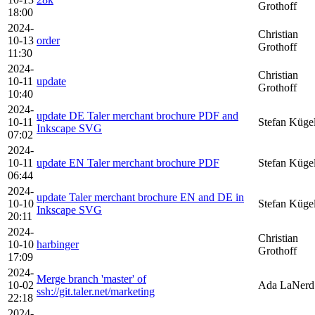
Grothoff
18:00
2024-
Christian
10-13
order
Grothoff
11:30
2024-
Christian
10-11
update
Grothoff
10:40
2024-
update DE Taler merchant brochure PDF and
10-11
Stefan Küge
Inkscape SVG
07:02
2024-
10-11
update EN Taler merchant brochure PDF
Stefan Küge
06:44
2024-
update Taler merchant brochure EN and DE in
10-10
Stefan Küge
Inkscape SVG
20:11
2024-
Christian
10-10
harbinger
Grothoff
17:09
2024-
Merge branch 'master' of
10-02
Ada LaNerd
ssh://git.taler.net/marketing
22:18
2024-