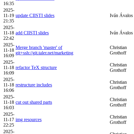
16:35
2025-
11-19
update CIISTI slides
Iván Ávalos
21:35
2025-
11-18
add CIISTI slides
Iván Ávalos
22:42
2025-
Merge branch 'master' of
Christian
11-18
git+ssh://git.taler.net/marketing
Grothoff
16:09
2025-
Christian
11-18
refactor TeX structure
Grothoff
16:09
2025-
Christian
11-18
restructure includes
Grothoff
16:06
2025-
Christian
11-18
cut out shared parts
Grothoff
16:03
2025-
Christian
11-17
img resources
Grothoff
22:25
2025-