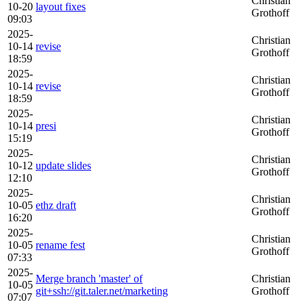
Christian
10-20
layout fixes
Grothoff
09:03
2025-
Christian
10-14
revise
Grothoff
18:59
2025-
Christian
10-14
revise
Grothoff
18:59
2025-
Christian
10-14
presi
Grothoff
15:19
2025-
Christian
10-12
update slides
Grothoff
12:10
2025-
Christian
10-05
ethz draft
Grothoff
16:20
2025-
Christian
10-05
rename fest
Grothoff
07:33
2025-
Merge branch 'master' of
Christian
10-05
git+ssh://git.taler.net/marketing
Grothoff
07:07