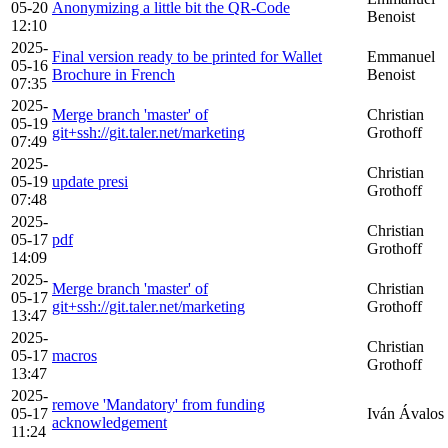
05-20
Anonymizing a little bit the QR-Code
Benoist
12:10
2025-
Final version ready to be printed for Wallet
Emmanuel
05-16
Brochure in French
Benoist
07:35
2025-
Merge branch 'master' of
Christian
05-19
git+ssh://git.taler.net/marketing
Grothoff
07:49
2025-
Christian
05-19
update presi
Grothoff
07:48
2025-
Christian
05-17
pdf
Grothoff
14:09
2025-
Merge branch 'master' of
Christian
05-17
git+ssh://git.taler.net/marketing
Grothoff
13:47
2025-
Christian
05-17
macros
Grothoff
13:47
2025-
remove 'Mandatory' from funding
05-17
Iván Ávalos
acknowledgement
11:24