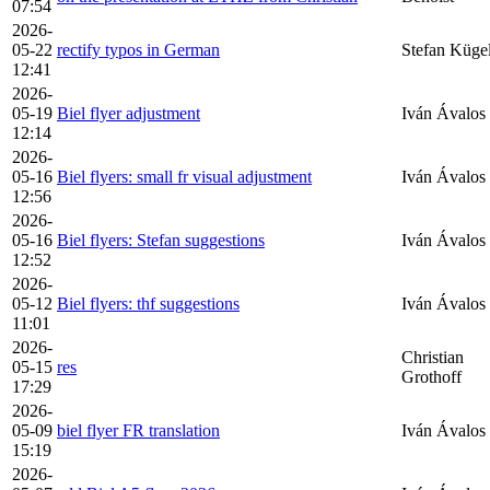
07:54
2026-
05-22
rectify typos in German
Stefan Küge
12:41
2026-
05-19
Biel flyer adjustment
Iván Ávalos
12:14
2026-
05-16
Biel flyers: small fr visual adjustment
Iván Ávalos
12:56
2026-
05-16
Biel flyers: Stefan suggestions
Iván Ávalos
12:52
2026-
05-12
Biel flyers: thf suggestions
Iván Ávalos
11:01
2026-
Christian
05-15
res
Grothoff
17:29
2026-
05-09
biel flyer FR translation
Iván Ávalos
15:19
2026-