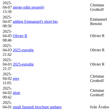
2025-
Christian
04-07
merge edits properly
Grothoff
15:39
2025-
Emmanuel
04-07
adding Emmanuel's short bio
Benoist
08:56
2025-
04-05
Olivier R
Olivier R
08:46
2025-
04-03
2025-eurodig
Olivier R
21:42
2025-
04-03
2025-eurodig
Olivier R
21:37
2025-
Christian
04-02
pres
Grothoff
11:05
2025-
Christian
04-02
abstr
Grothoff
09:42
2025-
04-01
small Spanish brochure updates
Iván Ávalos