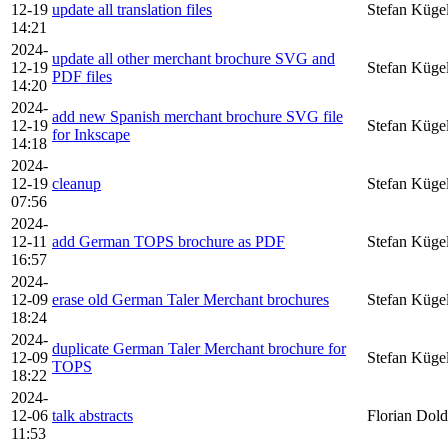
12-19
update all translation files
Stefan Küge
14:21
2024-
update all other merchant brochure SVG and
12-19
Stefan Küge
PDF files
14:20
2024-
add new Spanish merchant brochure SVG file
12-19
Stefan Küge
for Inkscape
14:18
2024-
12-19
cleanup
Stefan Küge
07:56
2024-
12-11
add German TOPS brochure as PDF
Stefan Küge
16:57
2024-
12-09
erase old German Taler Merchant brochures
Stefan Küge
18:24
2024-
duplicate German Taler Merchant brochure for
12-09
Stefan Küge
TOPS
18:22
2024-
12-06
talk abstracts
Florian Dold
11:53