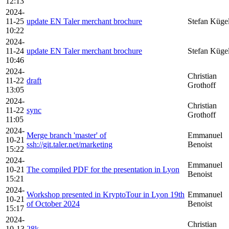
12:13
2024-
11-25
update EN Taler merchant brochure
Stefan Küge
10:22
2024-
11-24
update EN Taler merchant brochure
Stefan Küge
10:46
2024-
Christian
11-22
draft
Grothoff
13:05
2024-
Christian
11-22
sync
Grothoff
11:05
2024-
Merge branch 'master' of
Emmanuel
10-21
ssh://git.taler.net/marketing
Benoist
15:22
2024-
Emmanuel
10-21
The compiled PDF for the presentation in Lyon
Benoist
15:21
2024-
Workshop presented in KryptoTour in Lyon 19th
Emmanuel
10-21
of October 2024
Benoist
15:17
2024-
Christian
10-13
28k