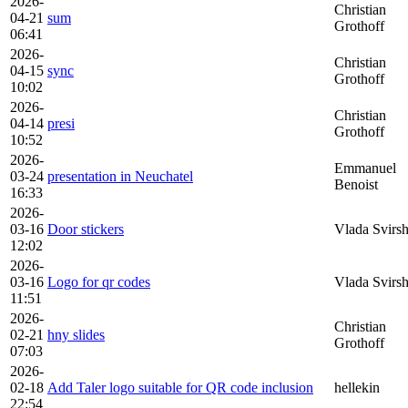
2026-
Christian
04-21
sum
Grothoff
06:41
2026-
Christian
04-15
sync
Grothoff
10:02
2026-
Christian
04-14
presi
Grothoff
10:52
2026-
Emmanuel
03-24
presentation in Neuchatel
Benoist
16:33
2026-
03-16
Door stickers
Vlada Svirs
12:02
2026-
03-16
Logo for qr codes
Vlada Svirs
11:51
2026-
Christian
02-21
hny slides
Grothoff
07:03
2026-
02-18
Add Taler logo suitable for QR code inclusion
hellekin
22:54