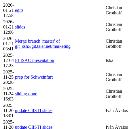
2026-
Christian
01-21
edits
Grothoff
12:58
2026-
Christian
01-21
slides
Grothoff
12:06
2026-
Merge branch 'master' of
Christian
01-21
git+ssh://git.taler.net/marketing
Grothoff
03:41
2025-
12-04
FI-ISAC presentation
fsb2
17:23
2025-
Christian
11-25
prep for Schweinfurt
Grothoff
20:26
2025-
Christian
11-24
sliding done
Grothoff
16:03
2025-
11-20
update CIISTI slides
Iván Ávalos
18:01
2025-
11-20
update CIISTI slides
Iván Ávalos