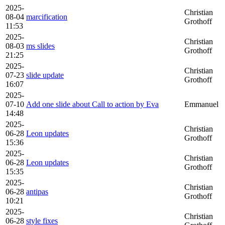
2025-
Christian
08-04
marcification
Grothoff
11:53
2025-
Christian
08-03
ms slides
Grothoff
21:25
2025-
Christian
07-23
slide update
Grothoff
16:07
2025-
07-10
Add one slide about Call to action by Eva
Emmanuel
14:48
2025-
Christian
06-28
Leon updates
Grothoff
15:36
2025-
Christian
06-28
Leon updates
Grothoff
15:35
2025-
Christian
06-28
antipas
Grothoff
10:21
2025-
Christian
06-28
style fixes