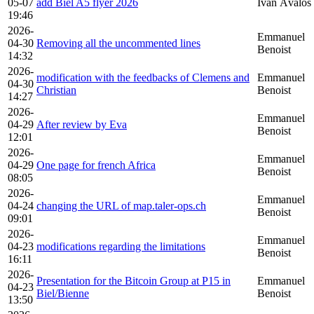
05-07
add Biel A5 flyer 2026
Iván Ávalos
19:46
2026-
Emmanuel
04-30
Removing all the uncommented lines
Benoist
14:32
2026-
modification with the feedbacks of Clemens and
Emmanuel
04-30
Christian
Benoist
14:27
2026-
Emmanuel
04-29
After review by Eva
Benoist
12:01
2026-
Emmanuel
04-29
One page for french Africa
Benoist
08:05
2026-
Emmanuel
04-24
changing the URL of map.taler-ops.ch
Benoist
09:01
2026-
Emmanuel
04-23
modifications regarding the limitations
Benoist
16:11
2026-
Presentation for the Bitcoin Group at P15 in
Emmanuel
04-23
Biel/Bienne
Benoist
13:50