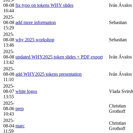
08-08
fix typo on tokens WHY slides
Iván Ávalos
16:44
2025-
08-08
add more information
Sebastian
15:29
2025-
08-08
why 2025 workshop
Sebastian
13:46
2025-
08-08
updated WHY2025 token slides + PDF export
Iván Ávalos
13:42
2025-
08-08
add WHY2025 tokens presentation
Iván Ávalos
11:10
2025-
08-07
white logos
Vlada Svirs
13:55
2025-
Christian
08-06
prep
Grothoff
10:43
2025-
Christian
08-04
marc
Grothoff
11:59