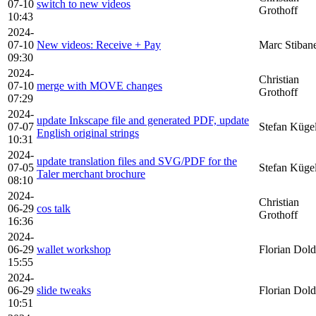
07-10
switch to new videos
Grothoff
10:43
2024-
07-10
New videos: Receive + Pay
Marc Stiban
09:30
2024-
Christian
07-10
merge with MOVE changes
Grothoff
07:29
2024-
update Inkscape file and generated PDF, update
07-07
Stefan Küge
English original strings
10:31
2024-
update translation files and SVG/PDF for the
07-05
Stefan Küge
Taler merchant brochure
08:10
2024-
Christian
06-29
cos talk
Grothoff
16:36
2024-
06-29
wallet workshop
Florian Dold
15:55
2024-
06-29
slide tweaks
Florian Dold
10:51