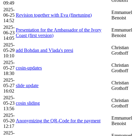
Grothoff
09:49
2025-
Emmanuel
06-25
Revision together with Eva (finetuning)
Benoist
14:52
2025-
Presentation for the Ambassador of the Ivory
Emmanuel
06-23
Coast (first version)
Benoist
14:05
2025-
Christian
05-29
add Bohdan and Vlada's presi
Grothoff
10:10
2025-
Christian
05-27
cosin-updates
Grothoff
18:30
2025-
Christian
05-27
slide update
Grothoff
16:02
2025-
Christian
05-23
cosin sliding
Grothoff
13:56
2025-
Emmanuel
05-20
Anonymizing the QR-Code for the payment
Benoist
12:17
2025-
Emmanuel