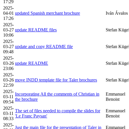
17:29
2025-
04-01
updated Spanish merchant brochure
Iván Ávalos
17:26
2025-
03-27
update README files
Stefan Küge
10:06
2025-
03-27
update and copy README file
Stefan Küge
09:48
2025-
03-26
update README
Stefan Küge
23:06
2025-
03-26
move INDD template file for Taler brochures
Stefan Küge
22:59
2025-
Incorporating All the comments of Christian in
Emmanuel
03-11
the brochure
Benoist
09:54
2025-
The set of files needed to compile the slides for
Emmanuel
03-11
'Le Franc Paysan'
Benoist
08:33
2025-
Just the main file for the presentation of Taler in
Emmanuel