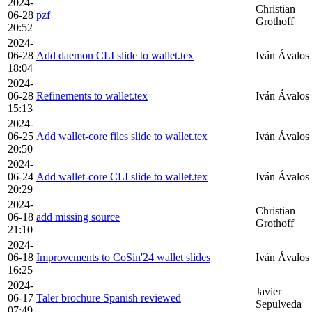
2024-
Christian
06-28
pzf
Grothoff
20:52
2024-
06-28
Add daemon CLI slide to wallet.tex
Iván Ávalos
18:04
2024-
06-28
Refinements to wallet.tex
Iván Ávalos
15:13
2024-
06-25
Add wallet-core files slide to wallet.tex
Iván Ávalos
20:50
2024-
06-24
Add wallet-core CLI slide to wallet.tex
Iván Ávalos
20:29
2024-
Christian
06-18
add missing source
Grothoff
21:10
2024-
06-18
Improvements to CoSin'24 wallet slides
Iván Ávalos
16:25
2024-
Javier
06-17
Taler brochure Spanish reviewed
Sepulveda
07:49