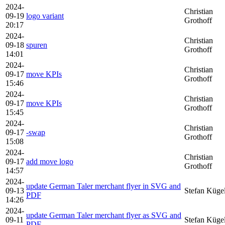
2024-
Christian
09-19
logo variant
Grothoff
20:17
2024-
Christian
09-18
spuren
Grothoff
14:01
2024-
Christian
09-17
move KPIs
Grothoff
15:46
2024-
Christian
09-17
move KPIs
Grothoff
15:45
2024-
Christian
09-17
-swap
Grothoff
15:08
2024-
Christian
09-17
add move logo
Grothoff
14:57
2024-
update German Taler merchant flyer in SVG and
09-13
Stefan Küge
PDF
14:26
2024-
update German Taler merchant flyer as SVG and
09-11
Stefan Küge
PDF