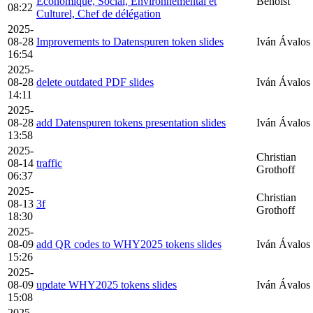
Economique, Social, Environnemental et
Benoist
08:22
Culturel, Chef de délégation
2025-
08-28
Improvements to Datenspuren token slides
Iván Ávalos
16:54
2025-
08-28
delete outdated PDF slides
Iván Ávalos
14:11
2025-
08-28
add Datenspuren tokens presentation slides
Iván Ávalos
13:58
2025-
Christian
08-14
traffic
Grothoff
06:37
2025-
Christian
08-13
3f
Grothoff
18:30
2025-
08-09
add QR codes to WHY2025 tokens slides
Iván Ávalos
15:26
2025-
08-09
update WHY2025 tokens slides
Iván Ávalos
15:08
2025-