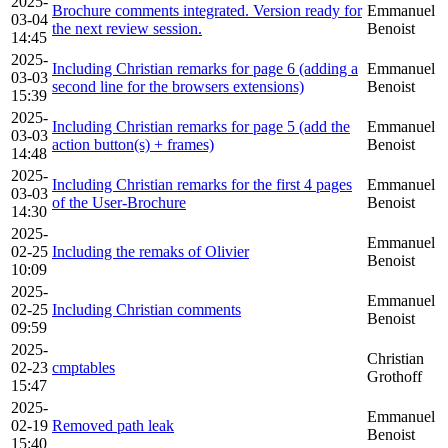
2025-
Brochure comments integrated. Version ready for
Emmanuel
03-04
the next review session.
Benoist
14:45
2025-
Including Christian remarks for page 6 (adding a
Emmanuel
03-03
second line for the browsers extensions)
Benoist
15:39
2025-
Including Christian remarks for page 5 (add the
Emmanuel
03-03
action button(s) + frames)
Benoist
14:48
2025-
Including Christian remarks for the first 4 pages
Emmanuel
03-03
of the User-Brochure
Benoist
14:30
2025-
Emmanuel
02-25
Including the remaks of Olivier
Benoist
10:09
2025-
Emmanuel
02-25
Including Christian comments
Benoist
09:59
2025-
Christian
02-23
cmptables
Grothoff
15:47
2025-
Emmanuel
02-19
Removed path leak
Benoist
15:40