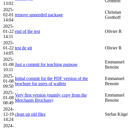
Grothoff
13:02
2025-
Christian
02-01
remove unneeded package
Grothoff
14:04
2025-
01-22
end of the test
Olivier R
14:11
2025-
01-22
test de git
Olivier R
14:05
2025-
Emmanuel
01-08
Just a commit for teaching purpose
Benoist
10:11
2025-
Initial commit for the PDF version of the
Emmanuel
01-08
brochure for users of wallets
Benoist
09:50
2025-
Very first version (mainly copy from the
Emmanuel
01-08
Merchants Brochure)
Benoist
08:49
2024-
12-19
clean up old files
Stefan Küge
14:24
2024-