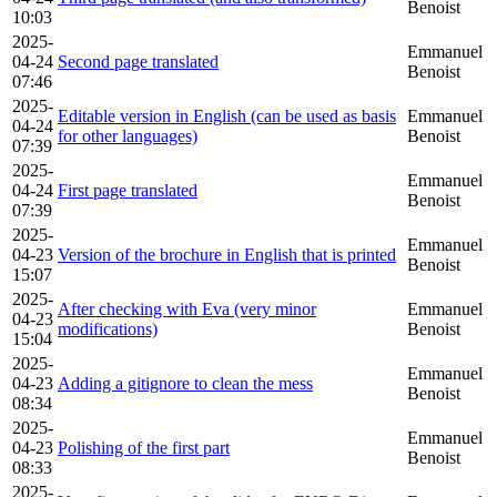
Benoist
10:03
2025-
Emmanuel
04-24
Second page translated
Benoist
07:46
2025-
Editable version in English (can be used as basis
Emmanuel
04-24
for other languages)
Benoist
07:39
2025-
Emmanuel
04-24
First page translated
Benoist
07:39
2025-
Emmanuel
04-23
Version of the brochure in English that is printed
Benoist
15:07
2025-
After checking with Eva (very minor
Emmanuel
04-23
modifications)
Benoist
15:04
2025-
Emmanuel
04-23
Adding a gitignore to clean the mess
Benoist
08:34
2025-
Emmanuel
04-23
Polishing of the first part
Benoist
08:33
2025-