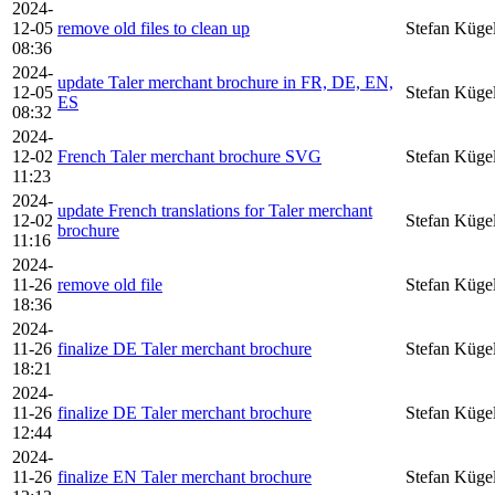
2024-
12-05
remove old files to clean up
Stefan Küge
08:36
2024-
update Taler merchant brochure in FR, DE, EN,
12-05
Stefan Küge
ES
08:32
2024-
12-02
French Taler merchant brochure SVG
Stefan Küge
11:23
2024-
update French translations for Taler merchant
12-02
Stefan Küge
brochure
11:16
2024-
11-26
remove old file
Stefan Küge
18:36
2024-
11-26
finalize DE Taler merchant brochure
Stefan Küge
18:21
2024-
11-26
finalize DE Taler merchant brochure
Stefan Küge
12:44
2024-
11-26
finalize EN Taler merchant brochure
Stefan Küge