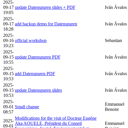
2025-
09-17
update Datenspuren slides + PDF
Iván Ávalos
19:05
2025-
09-17
add backup demo for Datenspuren
Iván Ávalos
18:28
2025-
09-16
official workshop
Sebastian
10:23
2025-
09-15
update Datenspuren PDF
Iván Ávalos
10:55
2025-
09-15
add Datenspuren PDF
Iván Ávalos
10:53
2025-
09-15
update Datenspuren slides
Iván Ávalos
10:53
2025-
Emmanuel
09-01
Small change
Benoist
08:57
Modifications for the visit of Docteur Eugène
2025-
Aka AOUELE, Président du Conseil
Emmanuel
09-01