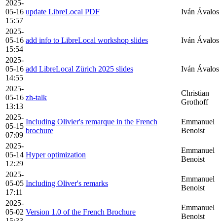
2025-
05-16
update LibreLocal PDF
Iván Ávalos
15:57
2025-
05-16
add info to LibreLocal workshop slides
Iván Ávalos
15:54
2025-
05-16
add LibreLocal Zürich 2025 slides
Iván Ávalos
14:55
2025-
Christian
05-16
zh-talk
Grothoff
13:13
2025-
Including Olivier's remarque in the French
Emmanuel
05-15
brochure
Benoist
07:09
2025-
Emmanuel
05-14
Hyper optimization
Benoist
12:29
2025-
Emmanuel
05-05
Including Oliver's remarks
Benoist
17:11
2025-
Emmanuel
05-02
Version 1.0 of the French Brochure
Benoist
15:33