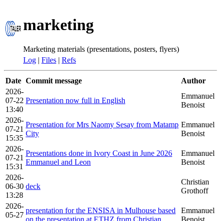
marketing
Marketing materials (presentations, posters, flyers)
Log
|
Files
|
Refs
Date
Commit message
Author
2026-
Emmanuel
07-22
Presentation now full in English
Benoist
13:40
2026-
Presentation for Mrs Naomy Sesay from Matamp
Emmanuel
07-21
City
Benoist
15:35
2026-
Presentations done in Ivory Coast in June 2026
Emmanuel
07-21
Emmanuel and Leon
Benoist
15:31
2026-
Christian
06-30
deck
Grothoff
13:28
2026-
presentation for the ENSISA in Mulhouse based
Emmanuel
05-27
on the presentation at ETHZ from Christian
Benoist