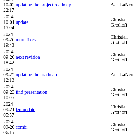
10-02
updating the project roadmap
Ada LaNerd
22:17
2024-
Christian
10-01
update
Grothoff
15:04
2024-
Christian
09-26
more fixes
Grothoff
19:43
2024-
Christian
09-26
next revision
Grothoff
18:42
2024-
09-25
updating the roadmap
Ada LaNerd
12:13
2024-
Christian
09-23
find presentation
Grothoff
10:05
2024-
Christian
09-21
leo update
Grothoff
05:57
2024-
Christian
09-20
combi
Grothoff
06:15