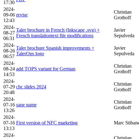
17:30
2024-
Christian
09-06
revise
Grothoff
12:43
2024-
Taler brochure in French (Inkscape .svg) +
Javier
08-27
French translationtext file modifications
Sepulveda
06:31
2024-
Taler brochure Spanish improvements +
Javier
08-26
TalerOps logo
Sepulveda
06:57
2024-
Christian
08-24
add TOPS variant for German
Grothoff
14:53
2024-
Christian
07-29
cbc slides 2024
Grothoff
20:48
2024-
Christian
07-16
sane name
Grothoff
13:26
2024-
07-16
First version of NFC marketing
Marc Stiban
13:13
2024-
Christian