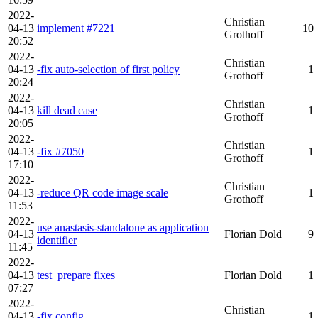
2022-
Christian
04-13
implement #7221
10
Grothoff
20:52
2022-
Christian
04-13
-fix auto-selection of first policy
1
Grothoff
20:24
2022-
Christian
04-13
kill dead case
1
Grothoff
20:05
2022-
Christian
04-13
-fix #7050
1
Grothoff
17:10
2022-
Christian
04-13
-reduce QR code image scale
1
Grothoff
11:53
2022-
use anastasis-standalone as application
04-13
Florian Dold
9
identifier
11:45
2022-
04-13
test_prepare fixes
Florian Dold
1
07:27
2022-
Christian
04-13
-fix config
1