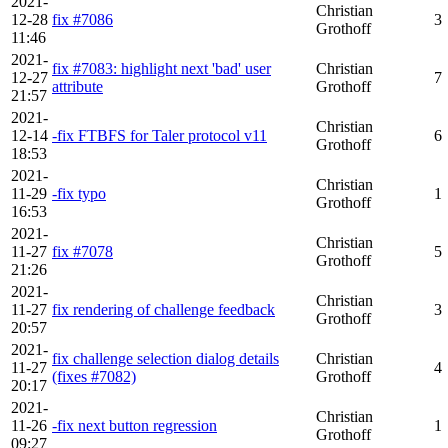
2021-
Christian
12-28
fix #7086
3
Grothoff
11:46
2021-
fix #7083: highlight next 'bad' user
Christian
12-27
7
attribute
Grothoff
21:57
2021-
Christian
12-14
-fix FTBFS for Taler protocol v11
6
Grothoff
18:53
2021-
Christian
11-29
-fix typo
1
Grothoff
16:53
2021-
Christian
11-27
fix #7078
5
Grothoff
21:26
2021-
Christian
11-27
fix rendering of challenge feedback
3
Grothoff
20:57
2021-
fix challenge selection dialog details
Christian
11-27
4
(fixes #7082)
Grothoff
20:17
2021-
Christian
11-26
-fix next button regression
1
Grothoff
09:27