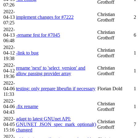
Grothoff
07:26
2022-
Christian
04-13
implement changes for #7222
2
Grothoff
07:25
2022-
Christian
04-13
-rename fest for #7045
6
Grothoff
06:48
2022-
Christian
04-12
-link to bug
1
Grothoff
19:38
2022-
rename 'next' to 'select_version' and
Christian
04-12
1
allow passing provider array
Grothoff
19:36
2022-
04-06
testing: only prepare libeufin if necessary
Florian Dold
1
11:33
2022-
Christian
04-06
-fix rename
1
Grothoff
04:43
2022-
adapt to latest GNUnet API:
Christian
04-05
GNUNET_JSON_spec_mark_optional()
7
Grothoff
15:16
changed
2022-