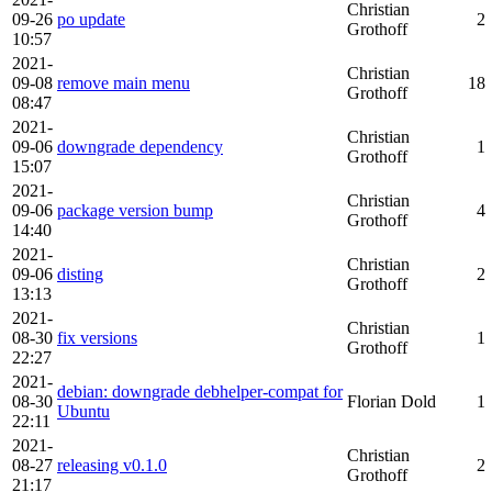
Christian
09-26
po update
2
Grothoff
10:57
2021-
Christian
09-08
remove main menu
18
Grothoff
08:47
2021-
Christian
09-06
downgrade dependency
1
Grothoff
15:07
2021-
Christian
09-06
package version bump
4
Grothoff
14:40
2021-
Christian
09-06
disting
2
Grothoff
13:13
2021-
Christian
08-30
fix versions
1
Grothoff
22:27
2021-
debian: downgrade debhelper-compat for
08-30
Florian Dold
1
Ubuntu
22:11
2021-
Christian
08-27
releasing v0.1.0
2
Grothoff
21:17