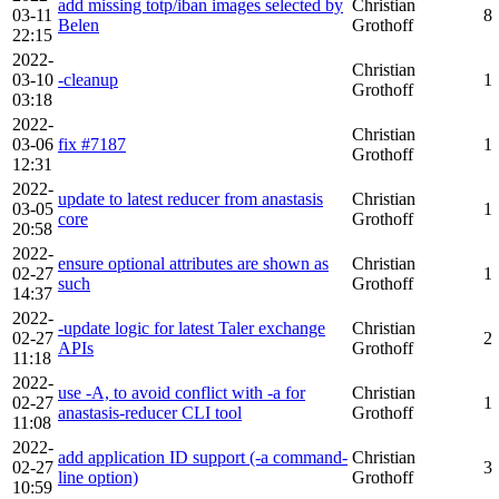
add missing totp/iban images selected by
Christian
03-11
8
Belen
Grothoff
22:15
2022-
Christian
03-10
-cleanup
1
Grothoff
03:18
2022-
Christian
03-06
fix #7187
1
Grothoff
12:31
2022-
update to latest reducer from anastasis
Christian
03-05
1
core
Grothoff
20:58
2022-
ensure optional attributes are shown as
Christian
02-27
1
such
Grothoff
14:37
2022-
-update logic for latest Taler exchange
Christian
02-27
2
APIs
Grothoff
11:18
2022-
use -A, to avoid conflict with -a for
Christian
02-27
1
anastasis-reducer CLI tool
Grothoff
11:08
2022-
add application ID support (-a command-
Christian
02-27
3
line option)
Grothoff
10:59