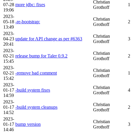
Christian
07-28
more jdbc: fixes
1
Grothoff
19:06
2023-
Christian
05-18
-re-bootstrap:
2
Grothoff
13:49
2023-
Christian
04-23
update for API change as per #6363
3
Grothoff
20:41
2023-
Christian
02-21
release bump for Taler 0.9.2
2
Grothoff
15:45
2023-
Christian
02-21
-remove bad comment
1
Grothoff
15:42
2023-
Christian
01-17
-build system fixes
4
Grothoff
14:59
2023-
Christian
01-17
-build system cleanups
2
Grothoff
14:52
2023-
Christian
01-17
bump version
3
Grothoff
14:46