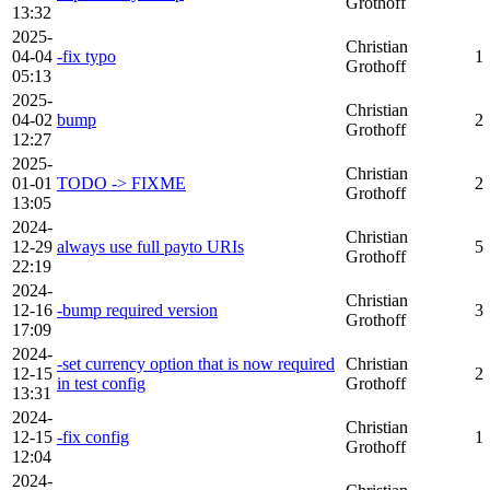
Grothoff
13:32
2025-
Christian
04-04
-fix typo
1
Grothoff
05:13
2025-
Christian
04-02
bump
2
Grothoff
12:27
2025-
Christian
01-01
TODO -> FIXME
2
Grothoff
13:05
2024-
Christian
12-29
always use full payto URIs
5
Grothoff
22:19
2024-
Christian
12-16
-bump required version
3
Grothoff
17:09
2024-
-set currency option that is now required
Christian
12-15
2
in test config
Grothoff
13:31
2024-
Christian
12-15
-fix config
1
Grothoff
12:04
2024-