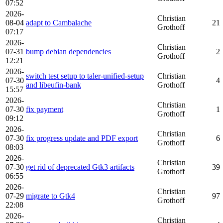
07:52
2026-
Christian
08-04
adapt to Cambalache
21
Grothoff
07:17
2026-
Christian
07-31
bump debian dependencies
2
Grothoff
12:21
2026-
switch test setup to taler-unified-setup
Christian
07-30
4
and libeufin-bank
Grothoff
15:57
2026-
Christian
07-30
fix payment
1
Grothoff
09:12
2026-
Christian
07-30
fix progress update and PDF export
6
Grothoff
08:03
2026-
Christian
07-30
get rid of deprecated Gtk3 artifacts
39
Grothoff
06:55
2026-
Christian
07-29
migrate to Gtk4
97
Grothoff
22:08
2026-
Christian