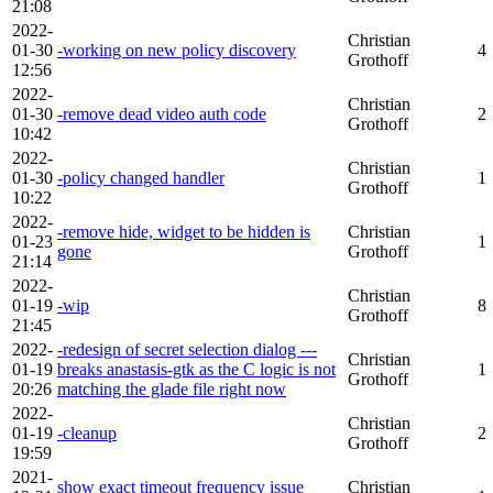
21:08
2022-
Christian
01-30
-working on new policy discovery
4
Grothoff
12:56
2022-
Christian
01-30
-remove dead video auth code
2
Grothoff
10:42
2022-
Christian
01-30
-policy changed handler
1
Grothoff
10:22
2022-
-remove hide, widget to be hidden is
Christian
01-23
1
gone
Grothoff
21:14
2022-
Christian
01-19
-wip
8
Grothoff
21:45
2022-
-redesign of secret selection dialog ---
Christian
01-19
breaks anastasis-gtk as the C logic is not
1
Grothoff
20:26
matching the glade file right now
2022-
Christian
01-19
-cleanup
2
Grothoff
19:59
2021-
show exact timeout frequency issue
Christian