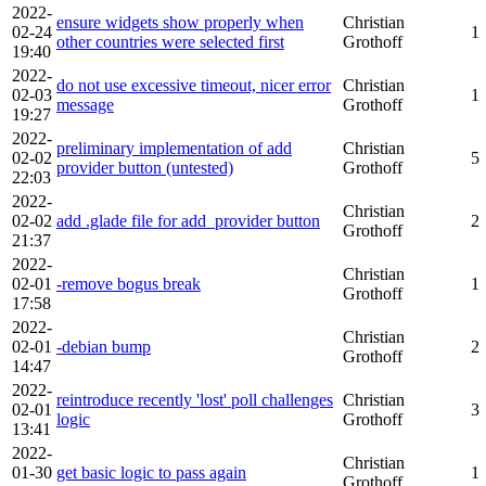
2022-
ensure widgets show properly when
Christian
02-24
1
other countries were selected first
Grothoff
19:40
2022-
do not use excessive timeout, nicer error
Christian
02-03
1
message
Grothoff
19:27
2022-
preliminary implementation of add
Christian
02-02
5
provider button (untested)
Grothoff
22:03
2022-
Christian
02-02
add .glade file for add_provider button
2
Grothoff
21:37
2022-
Christian
02-01
-remove bogus break
1
Grothoff
17:58
2022-
Christian
02-01
-debian bump
2
Grothoff
14:47
2022-
reintroduce recently 'lost' poll challenges
Christian
02-01
3
logic
Grothoff
13:41
2022-
Christian
01-30
get basic logic to pass again
1
Grothoff