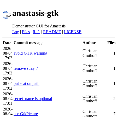
anastasis-gtk
Demonstrator GUI for Anastasis
Log
|
Files
|
Refs
|
README
|
LICENSE
Date
Commit message
Author
Files
2026-
Christian
08-04
avoid GTK warning
1
Grothoff
17:03
2026-
Christian
08-04
remove stray '/'
1
Grothoff
17:02
2026-
Christian
08-04
put scat on path
1
Grothoff
17:02
2026-
Christian
08-04
secret_name is optional
2
Grothoff
17:01
2026-
Christian
08-04
use GtkPicture
7
Grothoff