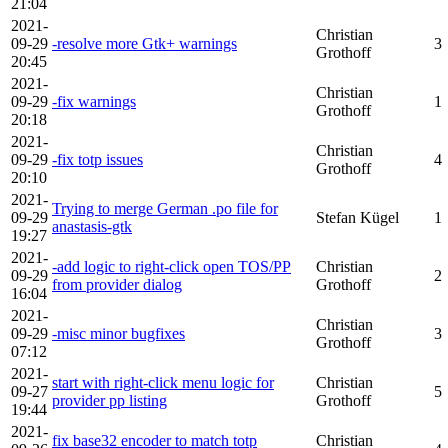
21:04
2021-
Christian
09-29
-resolve more Gtk+ warnings
3
Grothoff
20:45
2021-
Christian
09-29
-fix warnings
1
Grothoff
20:18
2021-
Christian
09-29
-fix totp issues
4
Grothoff
20:10
2021-
Trying to merge German .po file for
09-29
Stefan Kügel
1
anastasis-gtk
19:27
2021-
-add logic to right-click open TOS/PP
Christian
09-29
2
from provider dialog
Grothoff
16:04
2021-
Christian
09-29
-misc minor bugfixes
3
Grothoff
07:12
2021-
start with right-click menu logic for
Christian
09-27
5
provider pp listing
Grothoff
19:44
2021-
fix base32 encoder to match totp
Christian