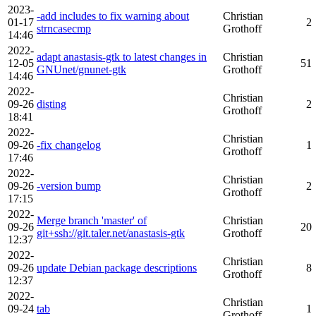
2023-
-add includes to fix warning about
Christian
01-17
2
strncasecmp
Grothoff
14:46
2022-
adapt anastasis-gtk to latest changes in
Christian
12-05
51
GNUnet/gnunet-gtk
Grothoff
14:46
2022-
Christian
09-26
disting
2
Grothoff
18:41
2022-
Christian
09-26
-fix changelog
1
Grothoff
17:46
2022-
Christian
09-26
-version bump
2
Grothoff
17:15
2022-
Merge branch 'master' of
Christian
09-26
20
git+ssh://git.taler.net/anastasis-gtk
Grothoff
12:37
2022-
Christian
09-26
update Debian package descriptions
8
Grothoff
12:37
2022-
Christian
09-24
tab
1
Grothoff