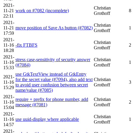
2021-
Christian
11-21
work on #7082 (incomplete)
8
Grothoff
22:11
2021-
Christian
11-21
move position of Save As button (#7082)
1
Grothoff
17:59
2021-
Christian
11-16
-fix FTBFS
2
Grothoff
18:28
2021-
stress case-sensitivity of security answer
Christian
11-16
1
(#7084)
Grothoff
15:33
use GtkTextView instead of GtkEntry
2021-
for the secret value (#7094), also add text
Christian
11-16
3
to avoid user confusion between secret
Grothoff
15:29
name/value (#7085)
2021-
require + prefix for phone number, add
Christian
11-16
2
message (#7081)
Grothoff
15:04
2021-
Christian
11-16
use uuid-display where applicable
1
Grothoff
14:57
2021-