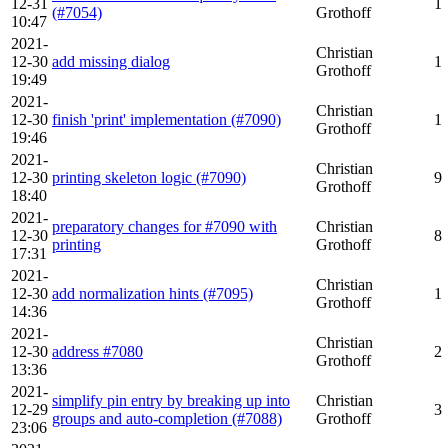
12-31
1
(#7054)
Grothoff
10:47
2021-
Christian
12-30
add missing dialog
1
Grothoff
19:49
2021-
Christian
12-30
finish 'print' implementation (#7090)
1
Grothoff
19:46
2021-
Christian
12-30
printing skeleton logic (#7090)
9
Grothoff
18:40
2021-
preparatory changes for #7090 with
Christian
12-30
8
printing
Grothoff
17:31
2021-
Christian
12-30
add normalization hints (#7095)
1
Grothoff
14:36
2021-
Christian
12-30
address #7080
2
Grothoff
13:36
2021-
simplify pin entry by breaking up into
Christian
12-29
3
groups and auto-completion (#7088)
Grothoff
23:06