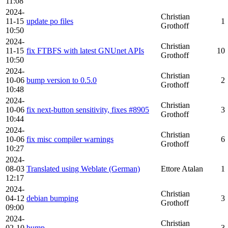
11:08
2024-
Christian
11-15
update po files
1
Grothoff
10:50
2024-
Christian
11-15
fix FTBFS with latest GNUnet APIs
10
Grothoff
10:50
2024-
Christian
10-06
bump version to 0.5.0
2
Grothoff
10:48
2024-
Christian
10-06
fix next-button sensitivity, fixes #8905
3
Grothoff
10:44
2024-
Christian
10-06
fix misc compiler warnings
6
Grothoff
10:27
2024-
08-03
Translated using Weblate (German)
Ettore Atalan
1
12:17
2024-
Christian
04-12
debian bumping
3
Grothoff
09:00
2024-
Christian
02-10
bump
3