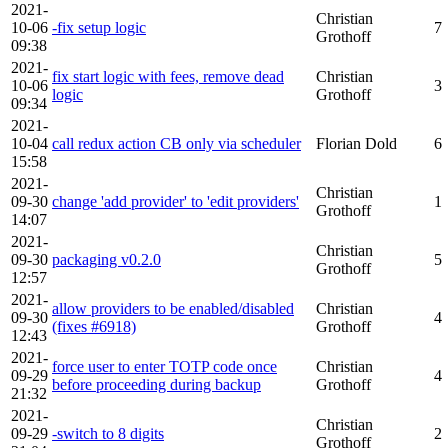
2021-
Christian
10-06
-fix setup logic
7
Grothoff
09:38
2021-
fix start logic with fees, remove dead
Christian
10-06
3
logic
Grothoff
09:34
2021-
10-04
call redux action CB only via scheduler
Florian Dold
6
15:58
2021-
Christian
09-30
change 'add provider' to 'edit providers'
1
Grothoff
14:07
2021-
Christian
09-30
packaging v0.2.0
5
Grothoff
12:57
2021-
allow providers to be enabled/disabled
Christian
09-30
4
(fixes #6918)
Grothoff
12:43
2021-
force user to enter TOTP code once
Christian
09-29
4
before proceeding during backup
Grothoff
21:32
2021-
Christian
09-29
-switch to 8 digits
2
Grothoff