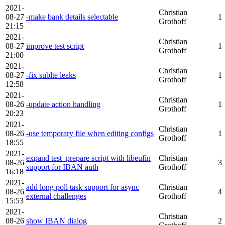
2021-
Christian
08-27
-make bank details selectable
1
Grothoff
21:15
2021-
Christian
08-27
improve test script
1
Grothoff
21:00
2021-
Christian
08-27
-fix sublte leaks
1
Grothoff
12:58
2021-
Christian
08-26
-update action handling
1
Grothoff
20:23
2021-
Christian
08-26
-use temporary file when editing configs
1
Grothoff
18:55
2021-
expand test_prepare script with libeufin
Christian
08-26
3
support for IBAN auth
Grothoff
16:18
2021-
add long poll task support for async
Christian
08-26
4
external challenges
Grothoff
15:53
2021-
Christian
08-26
show IBAN dialog
2