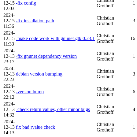
Christian
12-15
-fix config
1
Grothoff
12:03
2024-
Christian
12-15
-fix installation path
3
Grothoff
11:36
2024-
Christian
12-15
-make code work with gnunet-gtk 0.23.1
16
Grothoff
11:33
2024-
Christian
12-13
-fix gnunet dependency version
1
Grothoff
23:17
2024-
Christian
12-13
debian version bumping
3
Grothoff
22:23
2024-
Christian
12-13
-version bump
6
Grothoff
22:12
2024-
Christian
12-13
-check return values, other minor bugs
4
Grothoff
14:32
2024-
Christian
12-13
fix bad rvalue check
1
Grothoff
14:13