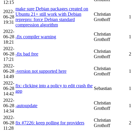
12:15
make sure Debian packages created on
2022-
Ubuntu 21+ still work with Debian
Christian
06-28
1
reprepro: force Debian standard
Grothoff
19:31
compression algorithm
2022-
Christian
06-28
-fix compiler warning
1
Grothoff
18:21
2022-
Christian
06-28
-fix bad free
2
Grothoff
17:21
2022-
Christian
06-28
-version not supported here
1
Grothoff
14:49
2022-
fix: clicking into a policy to edit crash the
06-28
Sebastian
1
app
14:42
2022-
Christian
06-28
-autoupdate
1
Grothoff
14:34
2022-
Christian
06-28
fix #7226: keep polling for providers
2
Grothoff
11:28