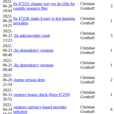
2022-
fix #7225: change way we do i18n for
Christian
06-28
3
contrib/ resource files
Grothoff
10:04
2022-
fix #7228: make it easy to test hanging
Christian
06-26
1
providers
Grothoff
14:25
2022-
Christian
06-21
-fix add-provider crash
3
Grothoff
13:23
2022-
Christian
06-21
-fix dependency versions
1
Grothoff
08:49
2022-
Christian
06-21
-fix dependency versions
1
Grothoff
08:48
2022-
Christian
06-20
-bump version deps
2
Grothoff
21:34
2022-
Christian
06-12
-remove bogus check (fixes #7259)
1
Grothoff
20:53
2022-
-remove currency-based provider
Christian
04-14
6
selection
Grothoff
16:59