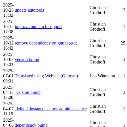
2025-
Christian
10-28
update autotools
7
Grothoff
13:32
2025-
Christian
10-12
improve multiarch support
1
Grothoff
17:38
2025-
Christian
10-12
remove dependency on gnunet-gtk
25
Grothoff
16:42
2025-
Christian
10-08
version bump
3
Grothoff
19:03
2025-
07-01
Translated using Weblate (German)
Leo Wittmann
1
09:31
2025-
Christian
04-13
-version bump
3
Grothoff
12:00
2025-
Christian
04-07
'default' instance is now 'admin' instance
1
Grothoff
11:15
2025-
Christian
04-06
dependency bump
1