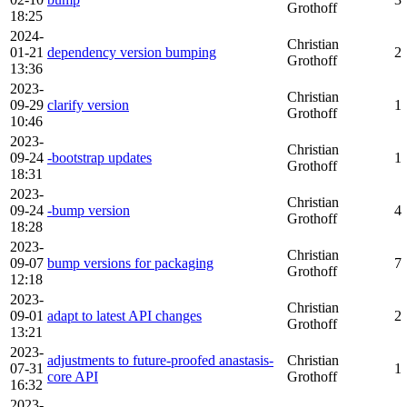
Grothoff
18:25
2024-
Christian
01-21
dependency version bumping
2
Grothoff
13:36
2023-
Christian
09-29
clarify version
1
Grothoff
10:46
2023-
Christian
09-24
-bootstrap updates
1
Grothoff
18:31
2023-
Christian
09-24
-bump version
4
Grothoff
18:28
2023-
Christian
09-07
bump versions for packaging
7
Grothoff
12:18
2023-
Christian
09-01
adapt to latest API changes
2
Grothoff
13:21
2023-
adjustments to future-proofed anastasis-
Christian
07-31
1
core API
Grothoff
16:32
2023-