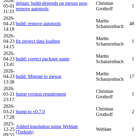
2026-
debian: build-depends on meson now,
Christian
05-01
1
remove autotools
Grothoff
11:33
2026-
Martin
04-23
build: remove autotools
48
Schanzenbach
14:18
2026-
Martin
04-23
fix project data loading
1
Schanzenbach
14:15
2026-
Martin
04-23
build: correct package name
1
Schanzenbach
13:41
2026-
Martin
04-23
build: Migrate to meson
17
Schanzenbach
13:38
2026-
Christian
03-21
bump version requirement
1
Grothoff
23:17
2026-
Christian
03-21
bump to v0.7.0
2
Grothoff
17:28
2025-
Added translation using Weblate
12-25
Weblate
1
(Turkish)
09:55