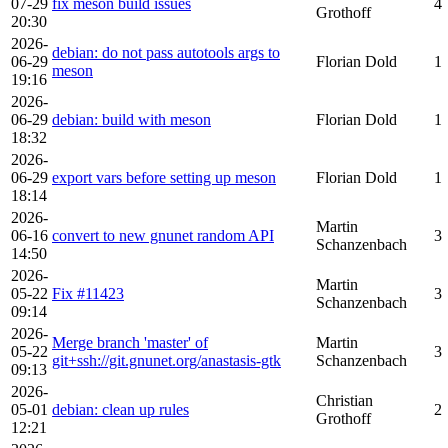
07-29
fix meson build issues
4
Grothoff
20:30
2026-
debian: do not pass autotools args to
06-29
Florian Dold
1
meson
19:16
2026-
06-29
debian: build with meson
Florian Dold
1
18:32
2026-
06-29
export vars before setting up meson
Florian Dold
1
18:14
2026-
Martin
06-16
convert to new gnunet random API
3
Schanzenbach
14:50
2026-
Martin
05-22
Fix #11423
3
Schanzenbach
09:14
2026-
Merge branch 'master' of
Martin
05-22
3
git+ssh://git.gnunet.org/anastasis-gtk
Schanzenbach
09:13
2026-
Christian
05-01
debian: clean up rules
2
Grothoff
12:21