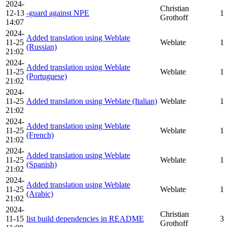
2024-
Christian
12-13
-guard against NPE
1
Grothoff
14:07
2024-
Added translation using Weblate
11-25
Weblate
1
(Russian)
21:02
2024-
Added translation using Weblate
11-25
Weblate
1
(Portuguese)
21:02
2024-
11-25
Added translation using Weblate (Italian)
Weblate
1
21:02
2024-
Added translation using Weblate
11-25
Weblate
1
(French)
21:02
2024-
Added translation using Weblate
11-25
Weblate
1
(Spanish)
21:02
2024-
Added translation using Weblate
11-25
Weblate
1
(Arabic)
21:02
2024-
Christian
11-15
list build dependencies in README
3
Grothoff