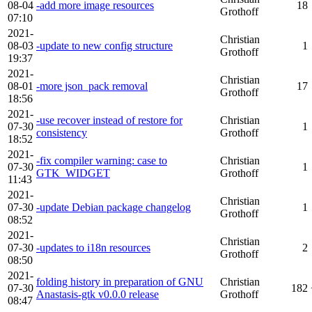
08-04
-add more image resources
18
Grothoff
07:10
2021-
Christian
08-03
-update to new config structure
1
Grothoff
19:37
2021-
Christian
08-01
-more json_pack removal
17
Grothoff
18:56
2021-
-use recover instead of restore for
Christian
07-30
1
consistency
Grothoff
18:52
2021-
-fix compiler warning: case to
Christian
07-30
1
GTK_WIDGET
Grothoff
11:43
2021-
Christian
07-30
-update Debian package changelog
1
Grothoff
08:52
2021-
Christian
07-30
-updates to i18n resources
2
Grothoff
08:50
2021-
folding history in preparation of GNU
Christian
07-30
182
Anastasis-gtk v0.0.0 release
Grothoff
08:47