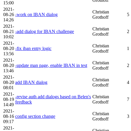
Grothoff
15:00
2021-
Christian
08-26
-work on IBAN dialog
5
Grothoff
14:26
2021-
Christian
08-21
-add dialog for IBAN challenge
2
Grothoff
10:02
2021-
Christian
08-20
-fix iban entry logic
1
Grothoff
13:56
2021-
Christian
08-20
-update man page, enable IBAN in test
2
Grothoff
13:46
2021-
Christian
08-20
add IBAN dialog
4
Grothoff
08:01
2021-
-revise auth add dialogs based on Belen's
Christian
08-19
7
feedback
Grothoff
14:49
2021-
Christian
08-16
config section change
3
Grothoff
09:17
2021-
Christian