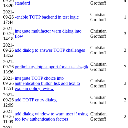
09-26
4
standard
Grothoff
18:20
2021-
Christian
09-26
-enable TOTP backend in test logic
1
Grothoff
17:44
2021-
integrate multifactor warn dialog into
Christian
09-26
3
flow
Grothoff
14:18
2021-
Christian
09-26
add dialog to answer TOTP challenges
3
Grothoff
13:52
2021-
Christian
09-26
preliminary totp support for anastasis-gtk
7
Grothoff
13:36
2021-
integrate TOTP choice into
Christian
09-26
authentication button list; add text to
3
Grothoff
12:51
explain policy review
2021-
Christian
09-26
add TOTP entry dialog
3
Grothoff
12:09
2021-
add dialog window to warn user if using
Christian
09-26
2
too few authentication factors
Grothoff
11:09
2021-