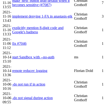
make 'next' button grab default when it
Christian
11-16
7
becomes sensitive (#7087)
Grothoff
13:55
2021-
Christian
11-16
implement denying 1-FA in anastasis-gtk
3
Grothoff
13:43
2021-
explicitly mention 8-digit code and
Christian
11-16
1
Google's badness
Grothoff
13:33
2021-
Christian
11-06
fix #7046
1
Grothoff
11:12
2021-
10-14
start Sandbox with --no-auth
ms
1
15:10
2021-
10-14
remote reducer: logging
Florian Dold
1
13:36
2021-
Christian
10-06
-do not run if in action
1
Grothoff
10:16
2021-
Christian
10-06
-do not signal during action
1
Grothoff
09:55