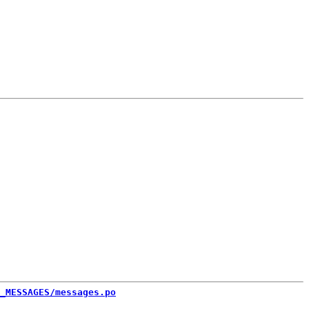
_MESSAGES/messages.po