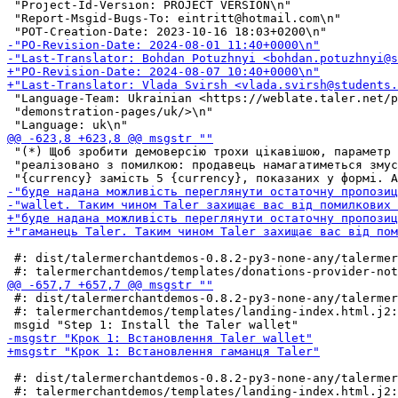
 "Project-Id-Version: PROJECT VERSION\n"

 "Report-Msgid-Bugs-To: eintritt@hotmail.com\n"

 "Language-Team: Ukrainian <https://weblate.taler.net/p
 "demonstration-pages/uk/>\n"

 "(*) Щоб зробити демоверсію трохи цікавішою, параметр 
 "реалізовано з помилкою: продавець намагатиметься змус
 #: dist/talermerchantdemos-0.8.2-py3-none-any/talermer
 #: dist/talermerchantdemos-0.8.2-py3-none-any/talermer
 #: talermerchantdemos/templates/landing-index.html.j2:
 #: dist/talermerchantdemos-0.8.2-py3-none-any/talermer