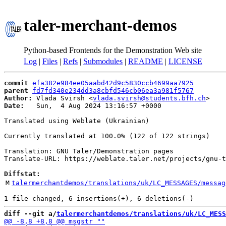
taler-merchant-demos
Python-based Frontends for the Demonstration Web site
Log
|
Files
|
Refs
|
Submodules
|
README
|
LICENSE
commit
efa382e984ee05aabd42d9c5830ccb4699aa7925
parent
fd7fd340e234dd3a8cbfd546cb06ea3a981f5767
Author:
 Vlada Svirsh <
vlada.svirsh@students.bfh.ch
Date:
   Sun,  4 Aug 2024 13:16:57 +0000

Translated using Weblate (Ukrainian)

Currently translated at 100.0% (122 of 122 strings)

Translation: GNU Taler/Demonstration pages

Translate-URL: https://weblate.taler.net/projects/gnu-t
Diffstat:
M
talermerchantdemos/translations/uk/LC_MESSAGES/messag
diff --git a/
talermerchantdemos/translations/uk/LC_MESS