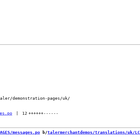
aler/demonstration-pages/uk/

es.po
 | 
12
++++++
------
AGES/messages.po
 b/
talermerchantdemos/translations/uk/LC