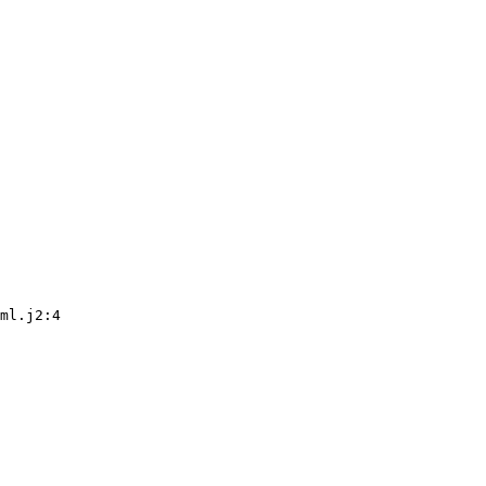
ml.j2:4
