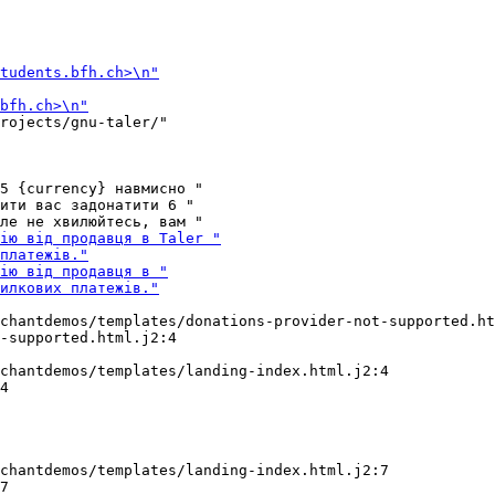
rojects/gnu-taler/"

5 {currency} навмисно "

ити вас задонатити 6 "

chantdemos/templates/donations-provider-not-supported.ht
chantdemos/templates/landing-index.html.j2:4

4

chantdemos/templates/landing-index.html.j2:7
