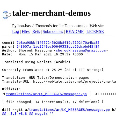
taler-merchant-demos
Python-based Frontends for the Demonstration Web site
Log
|
Files
|
Refs
|
Submodules
|
README
|
LICENSE
commit
7b8ea98bbf14677245b28b8419c7192f70a4ba85
parent
943607af1ae2540ec90649553dba66dcebd48f84
Author:
 Shorouk Hassouna <
shoroukhassuna@gmail.com
Date:
   Mon, 15 Mar 2021 16:29:39 +0000

Translated using Weblate (Arabic)

Currently translated at 25.2% (28 of 111 strings)

Translation: GNU Taler/Demonstration pages

Translate-URL: http://weblate.taler.net/projects/gnu-ta
Diffstat:
M
translations/ar/LC_MESSAGES/messages.po
 | 
31
+++++++
diff --git a/
translations/ar/LC_MESSAGES/messages.po
 b/