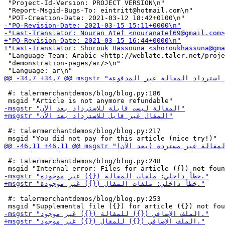
 "Project-Id-Version: PROJECT VERSION\n"

 "Report-Msgid-Bugs-To: eintritt@hotmail.com\n"

 "Language-Team: Arabic <http://weblate.taler.net/proje
 "demonstration-pages/ar/>\n"

 #: talermerchantdemos/blog/blog.py:186

 #: talermerchantdemos/blog/blog.py:217

 #: talermerchantdemos/blog/blog.py:248

 #: talermerchantdemos/blog/blog.py:253
