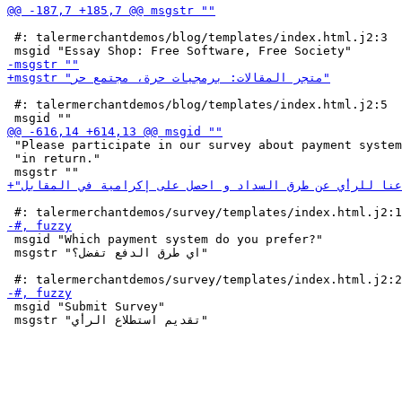
 #: talermerchantdemos/blog/templates/index.html.j2:3

 #: talermerchantdemos/blog/templates/index.html.j2:5

 "Please participate in our survey about payment system
 "in return."

 msgid "Which payment system do you prefer?"

 msgstr "اي طرق الدفع تفضل؟"

 msgid "Submit Survey"

 msgstr "تقديم استطلاع الرأي"
