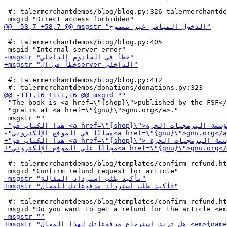
 #: talermerchantdemos/blog/blog.py:326 talermerchantde
 #: talermerchantdemos/blog/blog.py:405

 #: talermerchantdemos/blog/blog.py:412

 "The book is <a href=\"{shop}\">published by the FSF</
 "gratis at <a href=\"{gnu}\">gnu.org</a>."

 #: talermerchantdemos/blog/templates/confirm_refund.ht
 #: talermerchantdemos/blog/templates/confirm_refund.ht