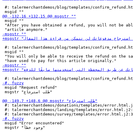
 #: talermerchantdemos/blog/templates/confirm_refund.ht
 msgid ""

 "After you have obtained a refund, you will not be abl
 #: talermerchantdemos/blog/templates/confirm_refund.ht
 msgid ""

 "You will only be able to receive the refund on the sa
 msgid "Request refund"

 msgstr "طلب استرجاع"

 #: talermerchantdemos/donations/templates/error.html.j
 #: talermerchantdemos/landing/templates/error.html.j2:
 msgid "Error encountered"

 msgstr "وجود خطأ"
