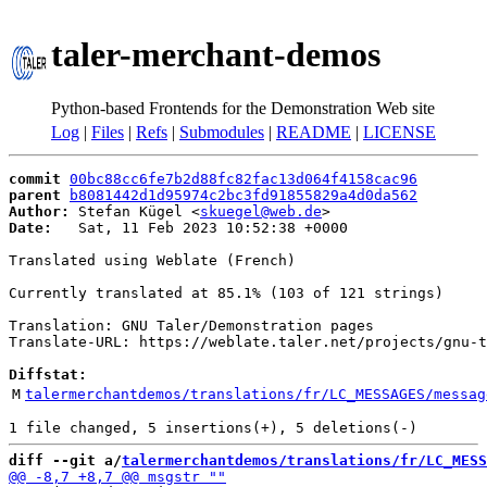
taler-merchant-demos
Python-based Frontends for the Demonstration Web site
Log
|
Files
|
Refs
|
Submodules
|
README
|
LICENSE
commit
00bc88cc6fe7b2d88fc82fac13d064f4158cac96
parent
b8081442d1d95974c2bc3fd91855829a4d0da562
Author:
 Stefan Kügel <
skuegel@web.de
Date:
   Sat, 11 Feb 2023 10:52:38 +0000

Translated using Weblate (French)

Currently translated at 85.1% (103 of 121 strings)

Translation: GNU Taler/Demonstration pages

Translate-URL: https://weblate.taler.net/projects/gnu-t
Diffstat:
M
talermerchantdemos/translations/fr/LC_MESSAGES/messag
diff --git a/
talermerchantdemos/translations/fr/LC_MESS