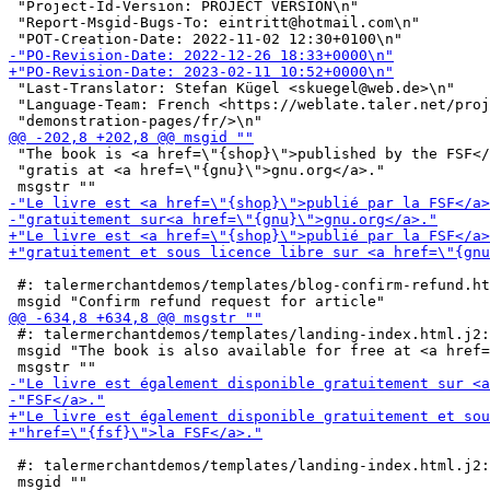
 "Project-Id-Version: PROJECT VERSION\n"

 "Report-Msgid-Bugs-To: eintritt@hotmail.com\n"

 "Last-Translator: Stefan Kügel <skuegel@web.de>\n"

 "Language-Team: French <https://weblate.taler.net/proj
 "The book is <a href=\"{shop}\">published by the FSF</
 "gratis at <a href=\"{gnu}\">gnu.org</a>."

 #: talermerchantdemos/templates/blog-confirm-refund.ht
 #: talermerchantdemos/templates/landing-index.html.j2:
 msgid "The book is also available for free at <a href=
 #: talermerchantdemos/templates/landing-index.html.j2: