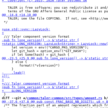
   TALER is free software; you can redistribute it and/
   TALER; see the file COPYING.  If not, see <http://ww
 */

     let version = env!("CARGO_PKG_VERSION");

     let git_hash = option_env!("GIT_HASH");

     } else {

         format!("v{version}")

diff --git a/
common/taler-common/src/types/amount.rs
 b/
 /** The fraction part of an amount represents which fr