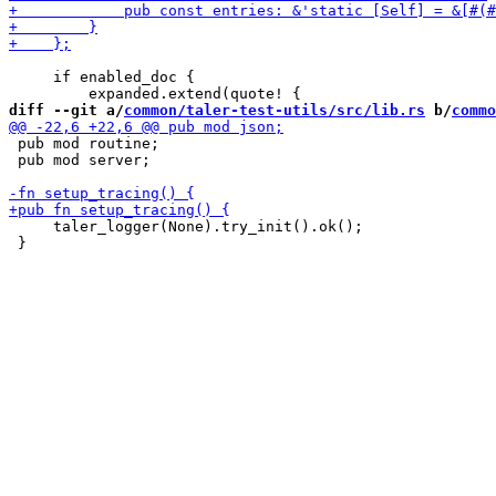
     if enabled_doc {

diff --git a/
common/taler-test-utils/src/lib.rs
 b/
commo
 pub mod routine;

 pub mod server;

     taler_logger(None).try_init().ok();
