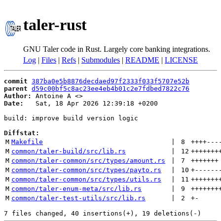
taler-rust
GNU Taler code in Rust. Largely core banking integrations.
Log
|
Files
|
Refs
|
Submodules
|
README
|
LICENSE
commit
387ba0e5b8876decdaed97f2333f033f5707e52b
parent
d59c00bf5c8ac23ee4eb4b01c2e7fdbed7822c76
Author:
 Antoine A <
Date:
   Sat, 18 Apr 2026 12:39:18 +0200

build: improve build version logic

Diffstat:
M
Makefile
 | 
8
++++
---
M
common/taler-build/src/lib.rs
 | 
12
+++++++
M
common/taler-common/src/types/amount.rs
 | 
7
+++++++
M
common/taler-common/src/types/payto.rs
 | 
10
+
------
M
common/taler-common/src/types/utils.rs
 | 
11
+++++++
M
common/taler-enum-meta/src/lib.rs
 | 
9
+++++++
M
common/taler-test-utils/src/lib.rs
 | 
2
+
-