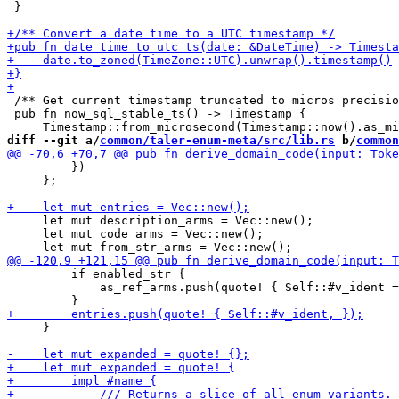
 }

 /** Get current timestamp truncated to micros precisio
 pub fn now_sql_stable_ts() -> Timestamp {

diff --git a/
common/taler-enum-meta/src/lib.rs
 b/
common
         })

     };

     let mut description_arms = Vec::new();

     let mut code_arms = Vec::new();

         if enabled_str {

             as_ref_arms.push(quote! { Self::#v_ident =
     }
