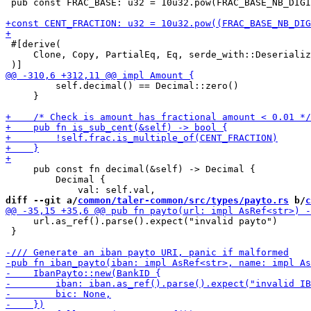
 pub const FRAC_BASE: u32 = 10u32.pow(FRAC_BASE_NB_DIGI
 #[derive(

     Clone, Copy, PartialEq, Eq, serde_with::Deserializ
         self.decimal() == Decimal::zero()

     }

     pub const fn decimal(&self) -> Decimal {

         Decimal {

diff --git a/
common/taler-common/src/types/payto.rs
 b/
c
     url.as_ref().parse().expect("invalid payto")

 }
