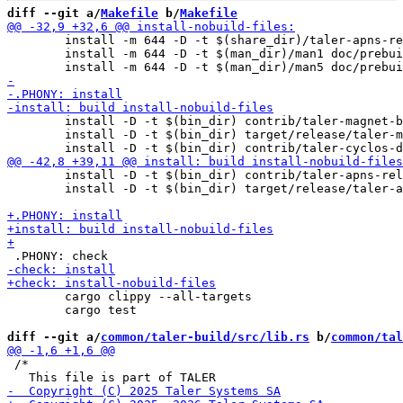
diff --git a/
Makefile
 b/
Makefile
 	install -m 644 -D -t $(share_dir)/taler-apns-relay/sql taler-apns-relay/db/apns-relay*.sql

 	install -m 644 -D -t $(man_dir)/man1 doc/prebuilt/man/taler-apns-relay.1

 	install -D -t $(bin_dir) contrib/taler-magnet-bank-dbconfig

 	install -D -t $(bin_dir) target/release/taler-magnet-bank

 	install -D -t $(bin_dir) contrib/taler-apns-relay-dbconfig

 	install -D -t $(bin_dir) target/release/taler-apns-relay

 	cargo clippy --all-targets

 	cargo test

diff --git a/
common/taler-build/src/lib.rs
 b/
common/tal
 /*
