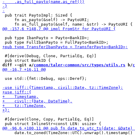
 pub trait PaytoImpl: Sized {

     fn as_payto(&self) -> PaytoURI;

 pub type IbanPayto = Payto<BankID>;

 #[derive(Debug, Clone, PartialEq, Eq)]

diff --git a/
common/taler-common/src/types/utils.rs
 b/
c
 use std::{fmt::Debug, ops::Deref};

 #[derive(Clone, Copy, PartialEq, Eq)]

     date.to_zoned(TimeZone::UTC).unwrap().timestamp()
