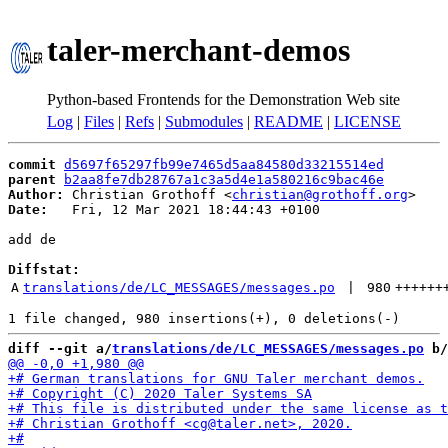
taler-merchant-demos
Python-based Frontends for the Demonstration Web site
Log
|
Files
|
Refs
|
Submodules
|
README
|
LICENSE
commit
d5697f65297fb99e7465d5aa84580d33215514ed
parent
b2aa8fe7db28767a1c3a5d4e1a580216c9bac46e
Author:
 Christian Grothoff <
christian@grothoff.org
Date:
   Fri, 12 Mar 2021 18:44:43 +0100

add de

Diffstat:
A
translations/de/LC_MESSAGES/messages.po
 | 
980
++++++
diff --git a/
translations/de/LC_MESSAGES/messages.po
 b/