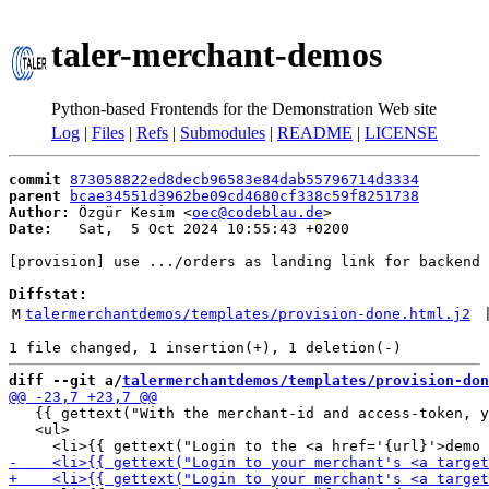
taler-merchant-demos
Python-based Frontends for the Demonstration Web site
Log
|
Files
|
Refs
|
Submodules
|
README
|
LICENSE
commit
873058822ed8decb96583e84dab55796714d3334
parent
bcae34551d3962be09cd4680cf338c59f8251738
Author:
 Özgür Kesim <
oec@codeblau.de
Date:
   Sat,  5 Oct 2024 10:55:43 +0200

[provision] use .../orders as landing link for backend

Diffstat:
M
talermerchantdemos/templates/provision-done.html.j2
 
diff --git a/
talermerchantdemos/templates/provision-don
   {{ gettext("With the merchant-id and access-token, y
   <ul>
