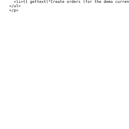
     <li>{{ gettext("Create orders (for the demo curren
   </ul>
