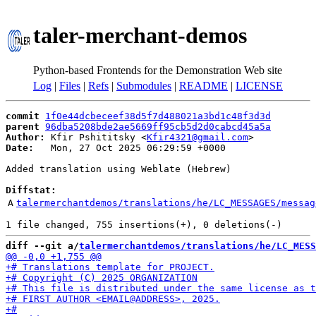
taler-merchant-demos
Python-based Frontends for the Demonstration Web site
Log
|
Files
|
Refs
|
Submodules
|
README
|
LICENSE
commit
1f0e44dcbeceef38d5f7d488021a3bd1c48f3d3d
parent
96dba5208bde2ae5669ff95cb5d2d0cabcd45a5a
Author:
 Kfir Pshititsky <
Kfir4321@gmail.com
Date:
   Mon, 27 Oct 2025 06:29:59 +0000

Added translation using Weblate (Hebrew)

Diffstat:
A
talermerchantdemos/translations/he/LC_MESSAGES/messag
diff --git a/
talermerchantdemos/translations/he/LC_MESS