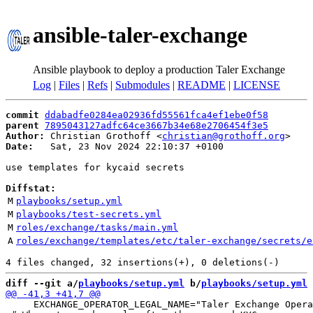
ansible-taler-exchange
Ansible playbook to deploy a production Taler Exchange
Log
|
Files
|
Refs
|
Submodules
|
README
|
LICENSE
commit
ddabadfe0284ea02936fd55561fca4ef1ebe0f58
parent
7895043127adfc64ce3667b34e68e2706454f3e5
Author:
 Christian Grothoff <
christian@grothoff.org
Date:
   Sat, 23 Nov 2024 22:10:37 +0100

use templates for kycaid secrets

Diffstat:
M
playbooks/setup.yml
M
playbooks/test-secrets.yml
M
roles/exchange/tasks/main.yml
A
roles/exchange/templates/etc/taler-exchange/secrets/e
diff --git a/
playbooks/setup.yml
 b/
playbooks/setup.yml
     EXCHANGE_OPERATOR_LEGAL_NAME="Taler Exchange Opera