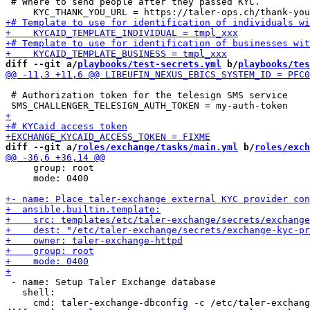
 # Where to send people after they passed KYC.

diff --git a/
playbooks/test-secrets.yml
 b/
playbooks/tes
 # Authorization token for the telesign SMS service

diff --git a/
roles/exchange/tasks/main.yml
 b/
roles/exch
     group: root

     mode: 0400

 - name: Setup Taler Exchange database

   shell:
