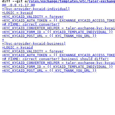
diff --git a/
roles/exchange/templates/etc/taler-exchang