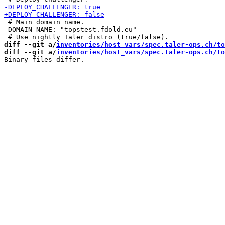
 # Main domain name.

 DOMAIN_NAME: "topstest.fdold.eu"

diff --git a/
inventories/host_vars/spec.taler-ops.ch/to
diff --git a/
inventories/host_vars/spec.taler-ops.ch/to