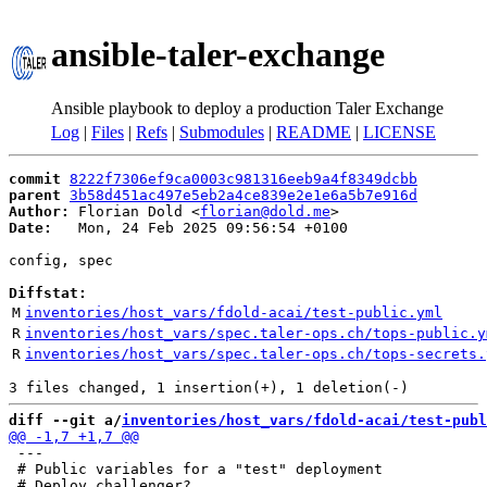
ansible-taler-exchange
Ansible playbook to deploy a production Taler Exchange
Log
|
Files
|
Refs
|
Submodules
|
README
|
LICENSE
commit
8222f7306ef9ca0003c981316eeb9a4f8349dcbb
parent
3b58d451ac497e5eb2a4ce839e2e1e6a5b7e916d
Author:
 Florian Dold <
florian@dold.me
Date:
   Mon, 24 Feb 2025 09:56:54 +0100

config, spec

Diffstat:
M
inventories/host_vars/fdold-acai/test-public.yml
R
inventories/host_vars/spec.taler-ops.ch/tops-public.y
R
inventories/host_vars/spec.taler-ops.ch/tops-secrets.
diff --git a/
inventories/host_vars/fdold-acai/test-publ
 ---

 # Public variables for a "test" deployment
