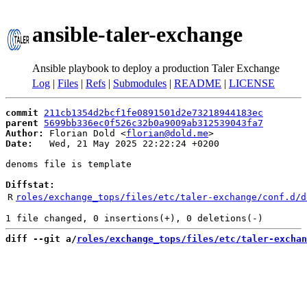
ansible-taler-exchange
Ansible playbook to deploy a production Taler Exchange
Log
|
Files
|
Refs
|
Submodules
|
README
|
LICENSE
commit
211cb1354d2bcf1fe0891501d2e73218944183ec
parent
5699bb336ec0f526c32b0a9009ab312539043fa7
Author:
 Florian Dold <
florian@dold.me
Date:
   Wed, 21 May 2025 22:22:24 +0200

denoms file is template

Diffstat:
R
roles/exchange_tops/files/etc/taler-exchange/conf.d/d
diff --git a/
roles/exchange_tops/files/etc/taler-exchan