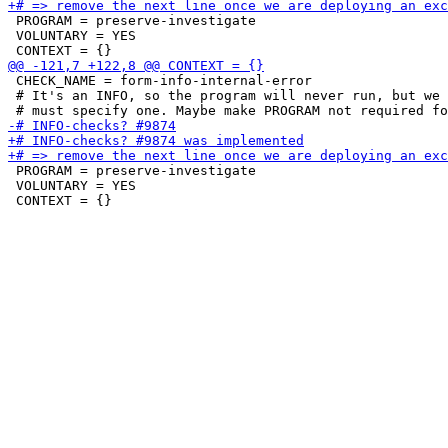
 PROGRAM = preserve-investigate

 VOLUNTARY = YES

 CHECK_NAME = form-info-internal-error

 # It's an INFO, so the program will never run, but we 
 PROGRAM = preserve-investigate

 VOLUNTARY = YES
