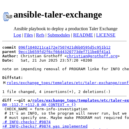
ansible-taler-exchange
Ansible playbook to deploy a production Taler Exchange
Log
|
Files
|
Refs
|
Submodules
|
README
|
LICENSE
commit
096f1040211ca172e7507421d6b0595d5c951b12
parent
9ecc1b659fd2f6cf6644320773def711be8f41a1
Author:
 Christian Grothoff <
christian@grothoff.org
Date:
   Sat, 21 Jun 2025 23:57:20 +0200

note on impending removal of PROGRAM linke for INFO che
Diffstat:
M
roles/exchange_tops/templates/etc/taler-exchange/conf
diff --git a/
roles/exchange_tops/templates/etc/taler-ex
 CHECK_NAME = form-info-investigation

 # It's an INFO, so the program will never run, but we 