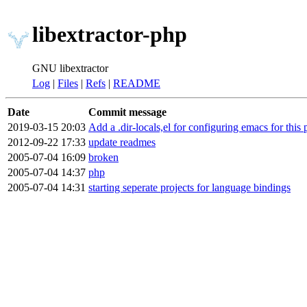
libextractor-php
GNU libextractor
Log
|
Files
|
Refs
|
README
Date
Commit message
2019-03-15 20:03
Add a .dir-locals,el for configuring emacs for this 
2012-09-22 17:33
update readmes
2005-07-04 16:09
broken
2005-07-04 14:37
php
2005-07-04 14:31
starting seperate projects for language bindings