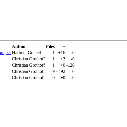
Author
Files
+
-
project
Hartmut Goebel
1
+16
-0
Christian Grothoff
1
+3
-0
Christian Grothoff
1
+0
-120
Christian Grothoff
9
+492
-0
Christian Grothoff
0
+0
-0