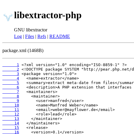
libextractor-php
GNU libextractor
Log
|
Files
|
Refs
|
README
package.xml (1468B)
      1
      2
      3
      4
      5
      6
      7
      8
      9
     10
     11
     12
     13
     14
     15
     16