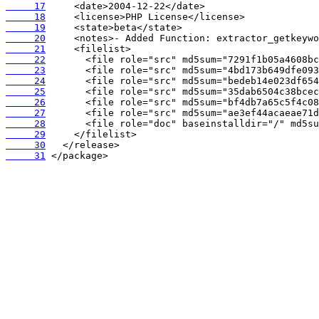
     17
     18
     19
     20
     21
     22
     23
     24
     25
     26
     27
     28
     29
     30
     31