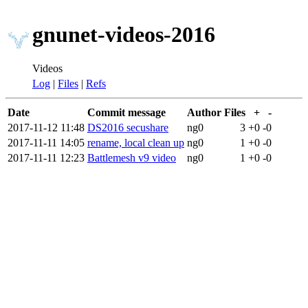
gnunet-videos-2016
Videos
Log
|
Files
|
Refs
Date
Commit message
Author
Files
+
-
2017-11-12 11:48
DS2016 secushare
ng0
3
+0
-0
2017-11-11 14:05
rename, local clean up
ng0
1
+0
-0
2017-11-11 12:23
Battlemesh v9 video
ng0
1
+0
-0