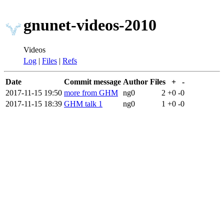
gnunet-videos-2010
Videos
Log
|
Files
|
Refs
Date
Commit message
Author
Files
+
-
2017-11-15 19:50
more from GHM
ng0
2
+0
-0
2017-11-15 18:39
GHM talk 1
ng0
1
+0
-0