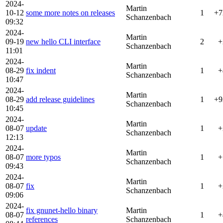
2024-
Martin
10-12
some more notes on releases
1
+7
Schanzenbach
09:32
2024-
Martin
09-19
new hello CLI interface
2
+
Schanzenbach
11:01
2024-
Martin
08-29
fix indent
1
+
Schanzenbach
10:47
2024-
Martin
08-29
add release guidelines
1
+9
Schanzenbach
10:45
2024-
Martin
08-07
update
1
+
Schanzenbach
12:13
2024-
Martin
08-07
more typos
1
+
Schanzenbach
09:43
2024-
Martin
08-07
fix
1
+
Schanzenbach
09:06
2024-
fix gnunet-hello binary
Martin
08-07
1
+
references
Schanzenbach