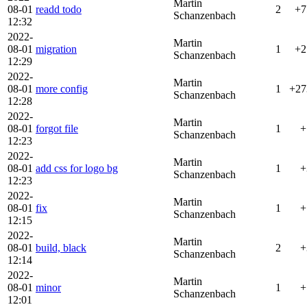
Martin
08-01
readd todo
2
+7
Schanzenbach
12:32
2022-
Martin
08-01
migration
1
+2
Schanzenbach
12:29
2022-
Martin
08-01
more config
1
+27
Schanzenbach
12:28
2022-
Martin
08-01
forgot file
1
+
Schanzenbach
12:23
2022-
Martin
08-01
add css for logo bg
1
+
Schanzenbach
12:23
2022-
Martin
08-01
fix
1
+
Schanzenbach
12:15
2022-
Martin
08-01
build, black
2
+
Schanzenbach
12:14
2022-
Martin
08-01
minor
1
+
Schanzenbach
12:01