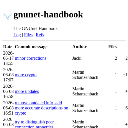
gnunet-handbook
The GNUnet Handbook
Log
|
Files
|
Refs
Date
Commit message
Author
Files
2026-
06-17
minor corrections
Jacki
2
+2
18:55
2026-
Martin
06-08
more crypto
1
+1
Schanzenbach
17:07
2026-
Martin
06-08
more updates
1
+
Schanzenbach
16:58
2026-
remove outdated info, add
Martin
06-08
more accurate descriptions on
1
+6
Schanzenbach
16:51
crypto
2026-
try to distinguish peer
Martin
06-08
1
+
connection properties
Schanzenbach