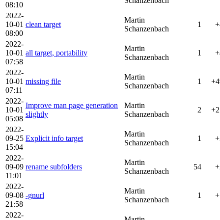
Schanzenbach
08:10
2022-
Martin
10-01
clean target
1
+
Schanzenbach
08:00
2022-
Martin
10-01
all target, portability
1
+
Schanzenbach
07:58
2022-
Martin
10-01
missing file
1
+4
Schanzenbach
07:11
2022-
Improve man page generation
Martin
10-01
2
+2
slightly
Schanzenbach
05:08
2022-
Martin
09-25
Explicit info target
1
+
Schanzenbach
15:04
2022-
Martin
09-09
rename subfolders
54
+
Schanzenbach
11:01
2022-
Martin
09-08
-gnurl
1
+
Schanzenbach
21:58
2022-
Martin