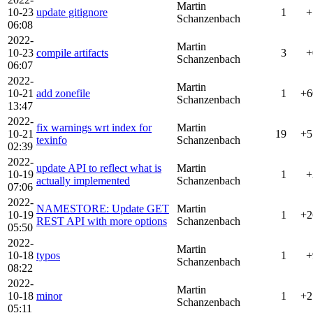
Martin
10-23
update gitignore
1
+
Schanzenbach
06:08
2022-
Martin
10-23
compile artifacts
3
+
Schanzenbach
06:07
2022-
Martin
10-21
add zonefile
1
+6
Schanzenbach
13:47
2022-
fix warnings wrt index for
Martin
10-21
19
+5
texinfo
Schanzenbach
02:39
2022-
update API to reflect what is
Martin
10-19
1
+
actually implemented
Schanzenbach
07:06
2022-
NAMESTORE: Update GET
Martin
10-19
1
+2
REST API with more options
Schanzenbach
05:50
2022-
Martin
10-18
typos
1
+
Schanzenbach
08:22
2022-
Martin
10-18
minor
1
+2
Schanzenbach
05:11