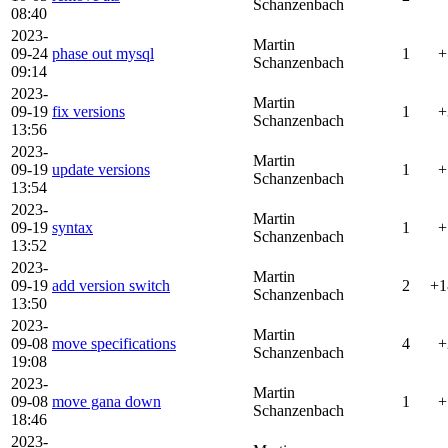
Schanzenbach
08:40
2023-
Martin
09-24
phase out mysql
1
+
Schanzenbach
09:14
2023-
Martin
09-19
fix versions
1
+
Schanzenbach
13:56
2023-
Martin
09-19
update versions
1
+
Schanzenbach
13:54
2023-
Martin
09-19
syntax
1
+
Schanzenbach
13:52
2023-
Martin
09-19
add version switch
2
+1
Schanzenbach
13:50
2023-
Martin
09-08
move specifications
4
+
Schanzenbach
19:08
2023-
Martin
09-08
move gana down
1
+
Schanzenbach
18:46
2023-