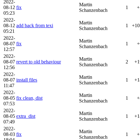
2022-
Martin
08-12
fix
1
+
Schanzenbach
05:23
2022-
Martin
08-12
add back from texi
1
+10
Schanzenbach
05:21
2022-
Martin
08-07
fix
1
+
Schanzenbach
12:57
2022-
Martin
08-07
revert to old behaviour
2
+1
Schanzenbach
12:56
2022-
Martin
08-07
install files
1
+1
Schanzenbach
11:47
2022-
Martin
08-05
fix clean, dist
1
+
Schanzenbach
07:53
2022-
Martin
08-05
extra_dist
1
+1
Schanzenbach
07:49
2022-
Martin
08-03
fix
1
+
Schanzenbach
18:04