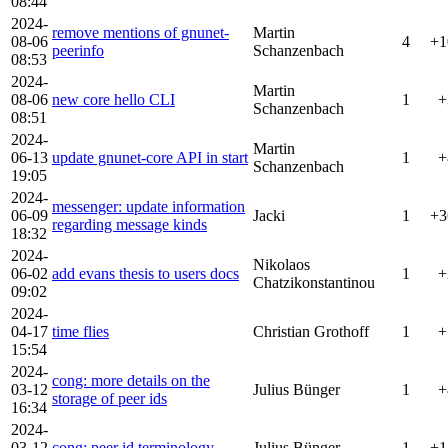
08:44
2024-
remove mentions of gnunet-
Martin
08-06
4
+1
peerinfo
Schanzenbach
08:53
2024-
Martin
08-06
new core hello CLI
1
+
Schanzenbach
08:51
2024-
Martin
06-13
update gnunet-core API in start
1
+
Schanzenbach
19:05
2024-
messenger: update information
06-09
Jacki
1
+3
regarding message kinds
18:32
2024-
Nikolaos
06-02
add evans thesis to users docs
1
+
Chatzikonstantinou
09:02
2024-
04-17
time flies
Christian Grothoff
1
+
15:54
2024-
cong: more details on the
03-12
Julius Bünger
1
+
storage of peer ids
16:34
2024-
03-12
cong: peer id terminology
Julius Bünger
1
+1