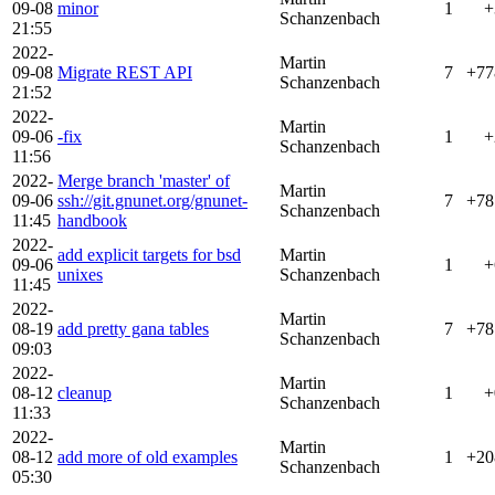
09-08
minor
1
+
Schanzenbach
21:55
2022-
Martin
09-08
Migrate REST API
7
+77
Schanzenbach
21:52
2022-
Martin
09-06
-fix
1
+
Schanzenbach
11:56
2022-
Merge branch 'master' of
Martin
09-06
ssh://git.gnunet.org/gnunet-
7
+78
Schanzenbach
11:45
handbook
2022-
add explicit targets for bsd
Martin
09-06
1
+
unixes
Schanzenbach
11:45
2022-
Martin
08-19
add pretty gana tables
7
+78
Schanzenbach
09:03
2022-
Martin
08-12
cleanup
1
+
Schanzenbach
11:33
2022-
Martin
08-12
add more of old examples
1
+20
Schanzenbach
05:30