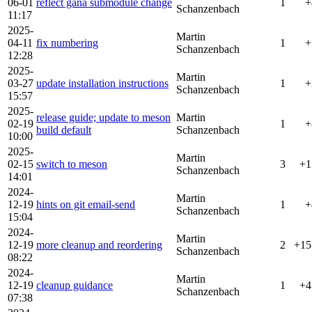
06-01
reflect gana submodule change
1
+
Schanzenbach
11:17
2025-
Martin
04-11
fix numbering
1
+
Schanzenbach
12:28
2025-
Martin
03-27
update installation instructions
1
+
Schanzenbach
15:57
2025-
release guide; update to meson
Martin
02-19
1
+
build default
Schanzenbach
10:00
2025-
Martin
02-15
switch to meson
3
+1
Schanzenbach
14:01
2024-
Martin
12-19
hints on git email-send
1
+
Schanzenbach
15:04
2024-
Martin
12-19
more cleanup and reordering
2
+15
Schanzenbach
08:22
2024-
Martin
12-19
cleanup guidance
1
+4
Schanzenbach
07:38