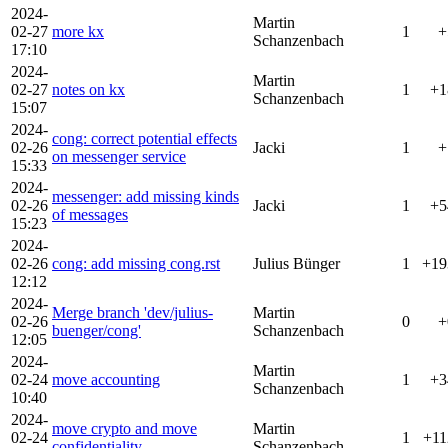
2024-
Martin
02-27
more kx
1
+
Schanzenbach
17:10
2024-
Martin
02-27
notes on kx
1
+1
Schanzenbach
15:07
2024-
cong: correct potential effects
02-26
Jacki
1
+
on messenger service
15:33
2024-
messenger: add missing kinds
02-26
Jacki
1
+5
of messages
15:23
2024-
02-26
cong: add missing cong.rst
Julius Bünger
1
+19
12:12
2024-
Merge branch 'dev/julius-
Martin
02-26
0
+
buenger/cong'
Schanzenbach
12:05
2024-
Martin
02-24
move accounting
1
+3
Schanzenbach
10:40
2024-
move crypto and move
Martin
02-24
1
+11
confidentiality
Schanzenbach