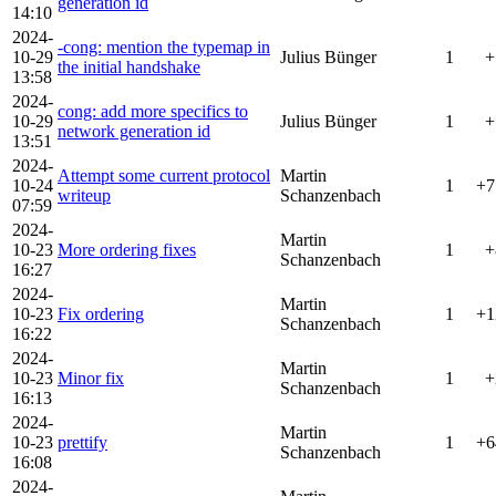
generation id
14:10
2024-
-cong: mention the typemap in
10-29
Julius Bünger
1
+
the initial handshake
13:58
2024-
cong: add more specifics to
10-29
Julius Bünger
1
+
network generation id
13:51
2024-
Attempt some current protocol
Martin
10-24
1
+7
writeup
Schanzenbach
07:59
2024-
Martin
10-23
More ordering fixes
1
+
Schanzenbach
16:27
2024-
Martin
10-23
Fix ordering
1
+1
Schanzenbach
16:22
2024-
Martin
10-23
Minor fix
1
+
Schanzenbach
16:13
2024-
Martin
10-23
prettify
1
+6
Schanzenbach
16:08
2024-