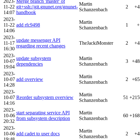
2023-
Merge branch 'master' of
Martin
11-22
git+ssh://git.gnunet.org/gnunet-
2
+4
Schanzenbach
14:07
handbook
2023-
Martin
11-22
add rfc9498
1
+
Schanzenbach
14:06
2023-
update messenger API
11-17
TheJackiMonster
2
+4
regarding recent changes
16:30
2023-
update subsystem
Martin
10-07
3
+48
dependencies
Schanzenbach
19:04
2023-
Martin
10-07
add overview
2
+65
Schanzenbach
14:28
2023-
Martin
10-07
Reorder subsystem overview
51
+215
Schanzenbach
14:16
2023-
start separating service API
Martin
10-06
60
+168
from subsystem description
Schanzenbach
20:32
2023-
Martin
10-06
add cadet to user docs
2
+4
Schanzenbach
19:48