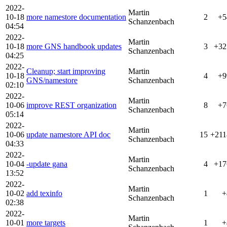
2022-
Martin
10-18
more namestore documentation
2
+5
Schanzenbach
04:54
2022-
Martin
10-18
more GNS handbook updates
3
+32
Schanzenbach
04:25
2022-
Cleanup; start improving
Martin
10-18
4
+9
GNS/namestore
Schanzenbach
02:10
2022-
Martin
10-06
improve REST organization
8
+7
Schanzenbach
05:14
2022-
Martin
10-06
update namestore API doc
15
+211
Schanzenbach
04:33
2022-
Martin
10-04
-update gana
4
+17
Schanzenbach
13:52
2022-
Martin
10-02
add texinfo
1
+
Schanzenbach
02:38
2022-
Martin
10-01
more targets
1
+