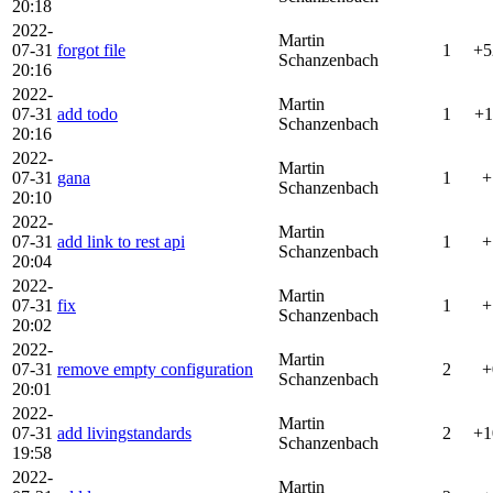
20:18
2022-
Martin
07-31
forgot file
1
+5
Schanzenbach
20:16
2022-
Martin
07-31
add todo
1
+1
Schanzenbach
20:16
2022-
Martin
07-31
gana
1
+
Schanzenbach
20:10
2022-
Martin
07-31
add link to rest api
1
+
Schanzenbach
20:04
2022-
Martin
07-31
fix
1
+
Schanzenbach
20:02
2022-
Martin
07-31
remove empty configuration
2
+
Schanzenbach
20:01
2022-
Martin
07-31
add livingstandards
2
+1
Schanzenbach
19:58
2022-
Martin