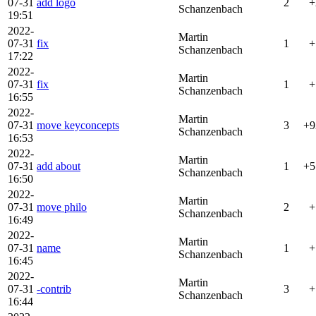
07-31
add logo
2
+
Schanzenbach
19:51
2022-
Martin
07-31
fix
1
+
Schanzenbach
17:22
2022-
Martin
07-31
fix
1
+
Schanzenbach
16:55
2022-
Martin
07-31
move keyconcepts
3
+9
Schanzenbach
16:53
2022-
Martin
07-31
add about
1
+5
Schanzenbach
16:50
2022-
Martin
07-31
move philo
2
+
Schanzenbach
16:49
2022-
Martin
07-31
name
1
+
Schanzenbach
16:45
2022-
Martin
07-31
-contrib
3
+
Schanzenbach
16:44