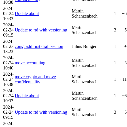
10:38
2024-
Martin
02-24
Update about
1
+6
Schanzenbach
10:33
2024-
Martin
02-24
Update to rtd with versioning
3
+5
Schanzenbach
09:15
2024-
02-23
cong: add first draft section
Julius Bünger
1
+
18:23
2024-
Martin
02-24
move accounting
1
+3
Schanzenbach
10:40
2024-
move crypto and move
Martin
02-24
1
+11
confidentiality
Schanzenbach
10:38
2024-
Martin
02-24
Update about
1
+6
Schanzenbach
10:33
2024-
Martin
02-24
Update to rtd with versioning
3
+5
Schanzenbach
09:15
2024-