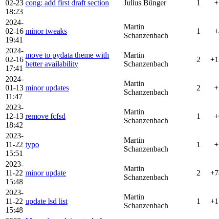
02-23
cong: add first draft section
Julius Bünger
1
+
18:23
2024-
Martin
02-16
minor tweaks
1
+
Schanzenbach
19:41
2024-
move to pydata theme with
Martin
02-16
2
+1
better availability
Schanzenbach
17:41
2024-
Martin
01-13
minor updates
2
+
Schanzenbach
11:47
2023-
Martin
12-13
remove fcfsd
1
+
Schanzenbach
18:42
2023-
Martin
11-22
typo
1
+
Schanzenbach
15:51
2023-
Martin
11-22
minor update
2
+7
Schanzenbach
15:48
2023-
Martin
11-22
update lsd list
1
+1
Schanzenbach
15:48