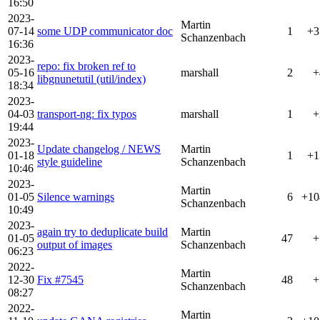
16:50
2023-
Martin
07-14
some UDP communicator doc
1
+3
Schanzenbach
16:36
2023-
repo: fix broken ref to
05-16
marshall
2
+
libgnunetutil (util/index)
18:34
2023-
04-03
transport-ng: fix typos
marshall
1
+
19:44
2023-
Update changelog / NEWS
Martin
01-18
1
+1
style guideline
Schanzenbach
10:46
2023-
Martin
01-05
Silence warnings
6
+10
Schanzenbach
10:49
2023-
again try to deduplicate build
Martin
01-05
47
+
output of images
Schanzenbach
06:23
2022-
Martin
12-30
Fix #7545
48
+
Schanzenbach
08:27
2022-
Martin