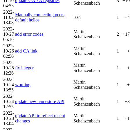
11-10
update GANA registries
3
+10
Schanzenbach
04:53
2022-
Manually connecting peers,
11-02
lash
1
+4
default hellos
18:08
2022-
Martin
10-27
add error codes
2
+17
Schanzenbach
05:16
2022-
Martin
10-26
add CA link
1
+
Schanzenbach
02:56
2022-
Martin
10-25
fix integer
1
+
Schanzenbach
12:26
2022-
Martin
10-24
wording
1
+
Schanzenbach
13:55
2022-
Martin
10-24
update new namestore API
1
+3
Schanzenbach
12:55
2022-
update API to reflect recent
Martin
10-23
1
+1
changes
Schanzenbach
13:04
2022-