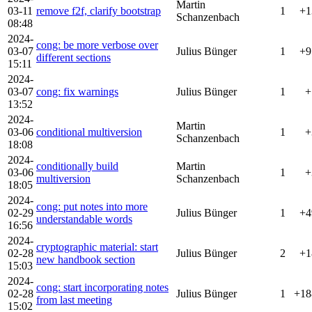
Martin
03-11
remove f2f, clarify bootstrap
1
+1
Schanzenbach
08:48
2024-
cong: be more verbose over
03-07
Julius Bünger
1
+9
different sections
15:11
2024-
03-07
cong: fix warnings
Julius Bünger
1
+
13:52
2024-
Martin
03-06
conditional multiversion
1
+
Schanzenbach
18:08
2024-
conditionally build
Martin
03-06
1
+
multiversion
Schanzenbach
18:05
2024-
cong: put notes into more
02-29
Julius Bünger
1
+4
understandable words
16:56
2024-
cryptographic material: start
02-28
Julius Bünger
2
+1
new handbook section
15:03
2024-
cong: start incorporating notes
02-28
Julius Bünger
1
+18
from last meeting
15:02