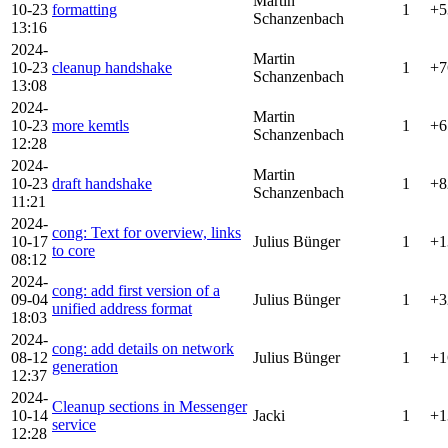
Martin
10-23
formatting
1
+5
Schanzenbach
13:16
2024-
Martin
10-23
cleanup handshake
1
+7
Schanzenbach
13:08
2024-
Martin
10-23
more kemtls
1
+6
Schanzenbach
12:28
2024-
Martin
10-23
draft handshake
1
+8
Schanzenbach
11:21
2024-
cong: Text for overview, links
10-17
Julius Bünger
1
+1
to core
08:12
2024-
cong: add first version of a
09-04
Julius Bünger
1
+3
unified address format
18:03
2024-
cong: add details on network
08-12
Julius Bünger
1
+1
generation
12:37
2024-
Cleanup sections in Messenger
10-14
Jacki
1
+1
service
12:28