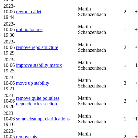
2023-
Martin
10-06
rework cadet
2
+
Schanzenbach
19:44
2023-
Martin
10-06
util no toctree
1
+
Schanzenbach
19:30
2023-
Martin
10-06
remove repo structure
2
+
Schanzenbach
19:29
2023-
Martin
10-06
improve stability matrix
1
+1
Schanzenbach
19:25
2023-
Martin
10-06
move up stability
3
+
Schanzenbach
19:21
2023-
remove quite pointless
Martin
10-06
2
+
dependencies section
Schanzenbach
19:20
2023-
Martin
10-06
some cleanup, clarifications
1
+1
Schanzenbach
19:16
2023-
Martin
10-05
remove ats
2
+