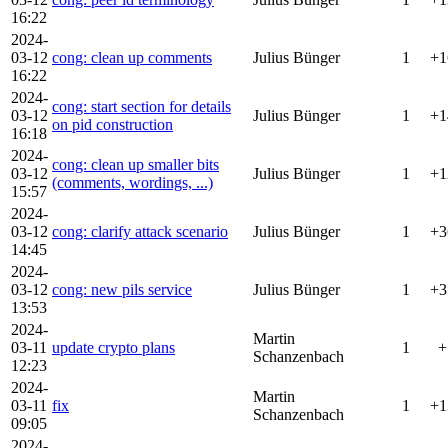
16:22
2024-
03-12
cong: clean up comments
Julius Bünger
1
+1
16:22
2024-
cong: start section for details
03-12
Julius Bünger
1
+1
on pid construction
16:18
2024-
cong: clean up smaller bits
03-12
Julius Bünger
1
+1
(comments, wordings, ...)
15:57
2024-
03-12
cong: clarify attack scenario
Julius Bünger
1
+3
14:45
2024-
03-12
cong: new pils service
Julius Bünger
1
+3
13:53
2024-
Martin
03-11
update crypto plans
1
+
Schanzenbach
12:23
2024-
Martin
03-11
fix
1
+1
Schanzenbach
09:05
2024-