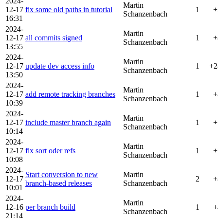
2024-
Martin
12-17
fix some old paths in tutorial
1
+
Schanzenbach
16:31
2024-
Martin
12-17
all commits signed
1
+
Schanzenbach
13:55
2024-
Martin
12-17
update dev access info
1
+2
Schanzenbach
13:50
2024-
Martin
12-17
add remote tracking branches
1
+
Schanzenbach
10:39
2024-
Martin
12-17
include master branch again
1
+
Schanzenbach
10:14
2024-
Martin
12-17
fix sort oder refs
1
+
Schanzenbach
10:08
2024-
Start conversion to new
Martin
12-17
2
+
branch-based releases
Schanzenbach
10:01
2024-
Martin
12-16
per branch build
1
+
Schanzenbach
21:14