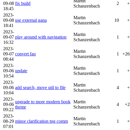
Martin
09-08
fix build
2
+
Schanzenbach
18:45
2023-
Martin
09-08
use external gana
10
+
Schanzenbach
18:41
2023-
Martin
09-07
play around with navigation
1
+
Schanzenbach
16:32
2023-
Martin
09-07
convert faq
1
+26
Schanzenbach
08:44
2023-
Martin
09-06
update
1
+
Schanzenbach
10:54
2023-
Martin
09-06
add search, move util to file
4
+
Schanzenbach
10:04
2023-
upgrade to more modern book
Martin
09-06
4
+2
theme
Schanzenbach
09:22
2023-
Martin
08-29
minor clarification tng comm
1
+
Schanzenbach
07:01