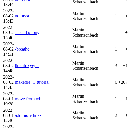
Schanzenbach
18:44
2022-
Martin
08-02
no myst
1
+
Schanzenbach
15:43
2022-
Martin
08-02
-install phony
1
+
Schanzenbach
15:40
2022-
Martin
08-02
-breathe
1
+
Schanzenbach
14:51
2022-
Martin
08-02
link doxygen
3
+1
Schanzenbach
14:48
2022-
Martin
08-02
makefile; C tutorial
6
+207
Schanzenbach
14:43
2022-
Martin
08-01
move from wbl
1
+1
Schanzenbach
19:28
2022-
Martin
08-01
add more links
2
+
Schanzenbach
12:36
2022-