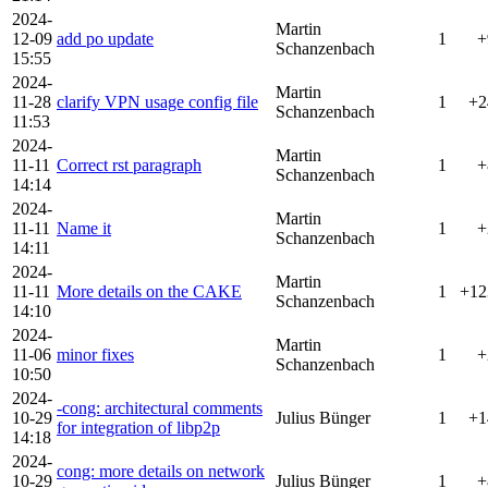
2024-
Martin
12-09
add po update
1
+
Schanzenbach
15:55
2024-
Martin
11-28
clarify VPN usage config file
1
+2
Schanzenbach
11:53
2024-
Martin
11-11
Correct rst paragraph
1
+
Schanzenbach
14:14
2024-
Martin
11-11
Name it
1
+
Schanzenbach
14:11
2024-
Martin
11-11
More details on the CAKE
1
+12
Schanzenbach
14:10
2024-
Martin
11-06
minor fixes
1
+
Schanzenbach
10:50
2024-
-cong: architectural comments
10-29
Julius Bünger
1
+1
for integration of libp2p
14:18
2024-
cong: more details on network
10-29
Julius Bünger
1
+