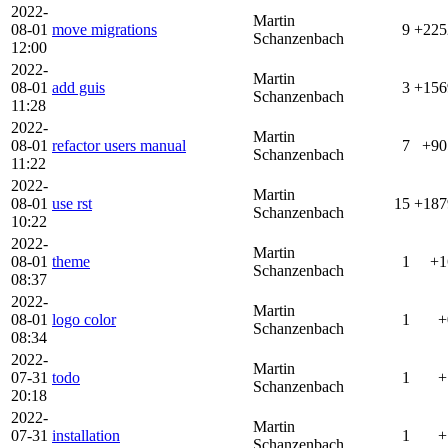
2022-
Martin
08-01
move migrations
9
+225
Schanzenbach
12:00
2022-
Martin
08-01
add guis
3
+156
Schanzenbach
11:28
2022-
Martin
08-01
refactor users manual
7
+90
Schanzenbach
11:22
2022-
Martin
08-01
use rst
15
+187
Schanzenbach
10:22
2022-
Martin
08-01
theme
1
+1
Schanzenbach
08:37
2022-
Martin
08-01
logo color
1
+
Schanzenbach
08:34
2022-
Martin
07-31
todo
1
+
Schanzenbach
20:18
2022-
Martin
07-31
installation
1
+
Schanzenbach