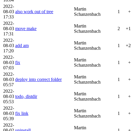
2022-
Martin
08-03
also work out of tree
1
+
Schanzenbach
17:33
2022-
Martin
08-03
move make
2
+1
Schanzenbach
17:31
2022-
Martin
08-03
add am
1
+2
Schanzenbach
17:20
2022-
Martin
08-03
fix
1
+
Schanzenbach
07:03
2022-
Martin
08-03
deploy into correct folder
1
+
Schanzenbach
05:57
2022-
Martin
08-03
todo, distdir
1
+
Schanzenbach
05:53
2022-
Martin
08-03
fix link
1
+
Schanzenbach
05:39
2022-
Martin
08-02
uninstall
1
+