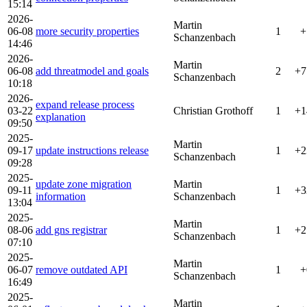
15:14
2026-
Martin
06-08
more security properties
1
+
Schanzenbach
14:46
2026-
Martin
06-08
add threatmodel and goals
2
+7
Schanzenbach
10:18
2026-
expand release process
03-22
Christian Grothoff
1
+1
explanation
09:50
2025-
Martin
09-17
update instructions release
1
+2
Schanzenbach
09:28
2025-
update zone migration
Martin
09-11
1
+3
information
Schanzenbach
13:04
2025-
Martin
08-06
add gns registrar
1
+2
Schanzenbach
07:10
2025-
Martin
06-07
remove outdated API
1
+
Schanzenbach
16:49
2025-
Martin