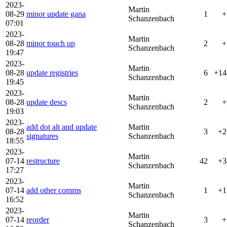
2023-
Martin
08-29
minor update gana
1
+
Schanzenbach
07:01
2023-
Martin
08-28
minor touch up
2
+
Schanzenbach
19:47
2023-
Martin
08-28
update registries
6
+14
Schanzenbach
19:45
2023-
Martin
08-28
update descs
2
+
Schanzenbach
19:03
2023-
add dot alt and update
Martin
08-28
3
+2
signatures
Schanzenbach
18:55
2023-
Martin
07-14
restructure
42
+3
Schanzenbach
17:27
2023-
Martin
07-14
add other comms
1
+1
Schanzenbach
16:52
2023-
Martin
07-14
reorder
3
+
Schanzenbach