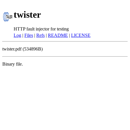
twister
HTTP fault injector for testing
Log
|
Files
|
Refs
|
README
|
LICENSE
twister.pdf (534896B)
Binary file.