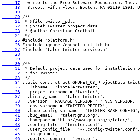
     17
     18
     19
     20
     21
     22
     23
     24
     25
     26
     27
     28
     29
     30
     31
     32
     33
     34
     35
     36
     37
     38
     39
     40
     41
     42
     43
     44
     45
     46