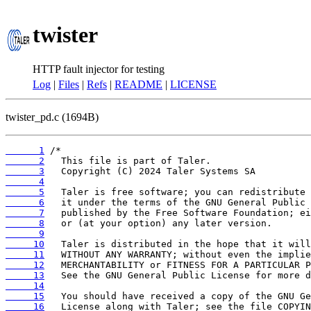
twister
HTTP fault injector for testing
Log
|
Files
|
Refs
|
README
|
LICENSE
twister_pd.c (1694B)
      1
      2
      3
      4
      5
      6
      7
      8
      9
     10
     11
     12
     13
     14
     15
     16