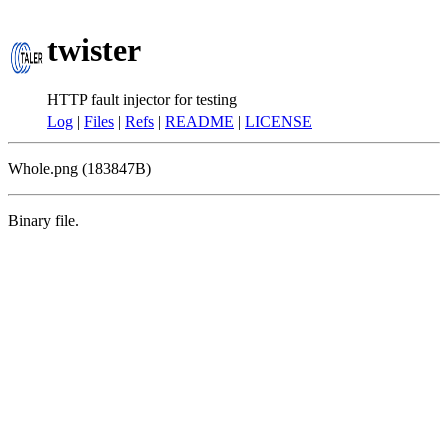
twister
HTTP fault injector for testing
Log
|
Files
|
Refs
|
README
|
LICENSE
Whole.png (183847B)
Binary file.