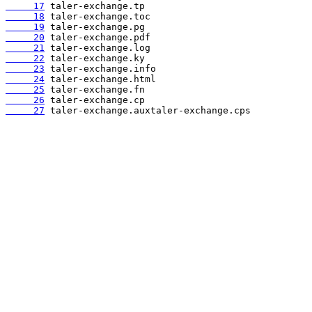
     17
     18
     19
     20
     21
     22
     23
     24
     25
     26
     27