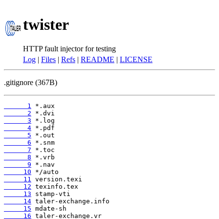
twister
HTTP fault injector for testing
Log
|
Files
|
Refs
|
README
|
LICENSE
.gitignore (367B)
      1
      2
      3
      4
      5
      6
      7
      8
      9
     10
     11
     12
     13
     14
     15
     16