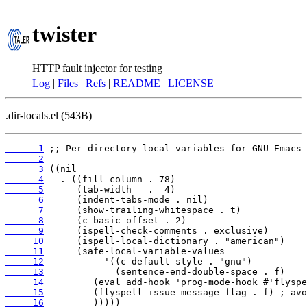
twister
HTTP fault injector for testing
Log
|
Files
|
Refs
|
README
|
LICENSE
.dir-locals.el (543B)
      1
      2
      3
      4
      5
      6
      7
      8
      9
     10
     11
     12
     13
     14
     15
     16