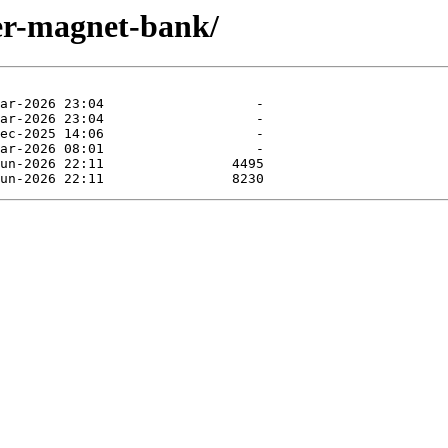
aler-magnet-bank/