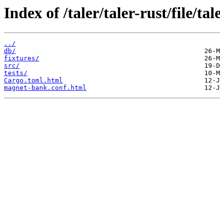
Index of /taler/taler-rust/file/t
../
db/
fixtures/
src/
tests/
Cargo.toml.html
magnet-bank.conf.html