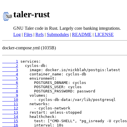
taler-rust
GNU Taler code in Rust. Largely core banking integrations.
Log
|
Files
|
Refs
|
Submodules
|
README
|
LICENSE
docker-compose.yml (1035B)
      1
      2
      3
      4
      5
      6
      7
      8
      9
     10
     11
     12
     13
     14
     15
     16