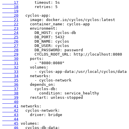
     17
     18
     19
     20
     21
     22
     23
     24
     25
     26
     27
     28
     29
     30
     31
     32
     33
     34
     35
     36
     37
     38
     39
     40
     41
     42
     43
     44
     45
     46