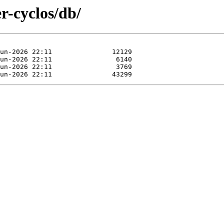
er-cyclos/db/