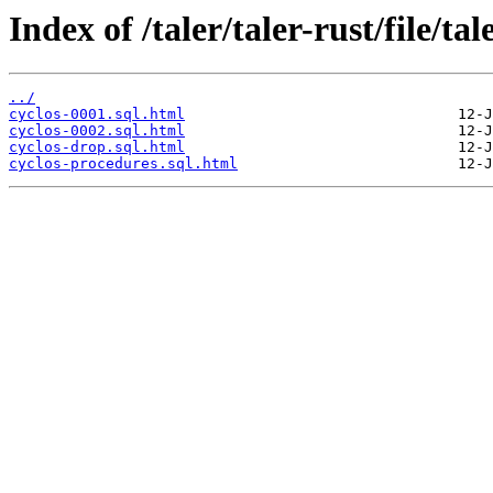
Index of /taler/taler-rust/file/tal
../
cyclos-0001.sql.html
cyclos-0002.sql.html
cyclos-drop.sql.html
cyclos-procedures.sql.html