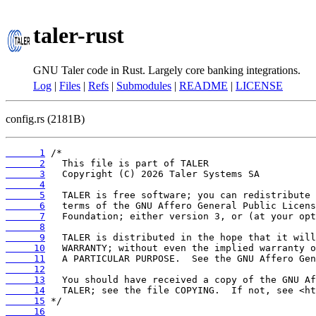
taler-rust
GNU Taler code in Rust. Largely core banking integrations.
Log
|
Files
|
Refs
|
Submodules
|
README
|
LICENSE
config.rs (2181B)
      1
      2
      3
      4
      5
      6
      7
      8
      9
     10
     11
     12
     13
     14
     15
     16