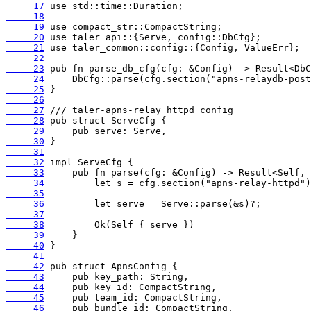
     17
     18
     19
     20
     21
     22
     23
     24
     25
     26
     27
     28
     29
     30
     31
     32
     33
     34
     35
     36
     37
     38
     39
     40
     41
     42
     43
     44
     45
     46