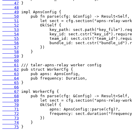
     47
     48
     49
     50
     51
     52
     53
     54
     55
     56
     57
     58
     59
     60
     61
     62
     63
     64
     65
     66
     67
     68
     69
     70
     71
     72
     73
     74
     75