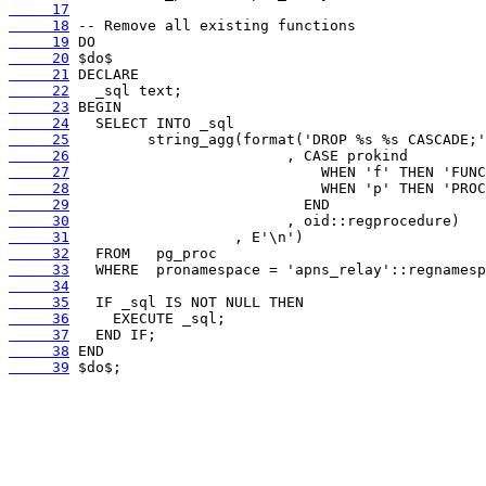
     17
     18
     19
     20
     21
     22
     23
     24
     25
     26
     27
     28
     29
     30
     31
     32
     33
     34
     35
     36
     37
     38
     39
 $do$;