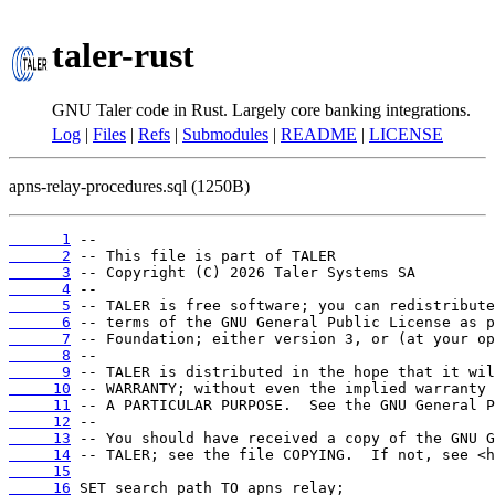
taler-rust
GNU Taler code in Rust. Largely core banking integrations.
Log
|
Files
|
Refs
|
Submodules
|
README
|
LICENSE
apns-relay-procedures.sql (1250B)
      1
      2
      3
      4
      5
      6
      7
      8
      9
     10
     11
     12
     13
     14
     15
     16