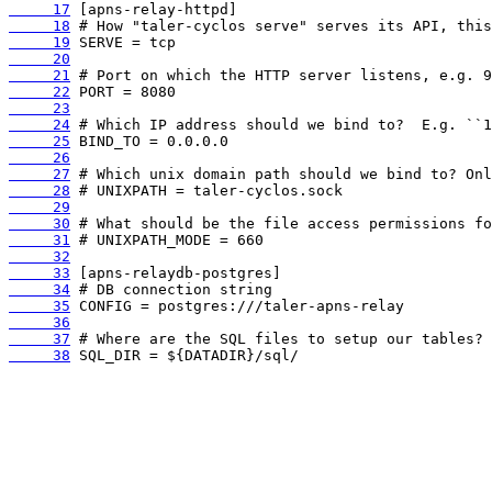
     17
     18
     19
     20
     21
     22
     23
     24
     25
     26
     27
     28
     29
     30
     31
     32
     33
     34
     35
     36
     37
     38
 SQL_DIR = ${DATADIR}/sql/