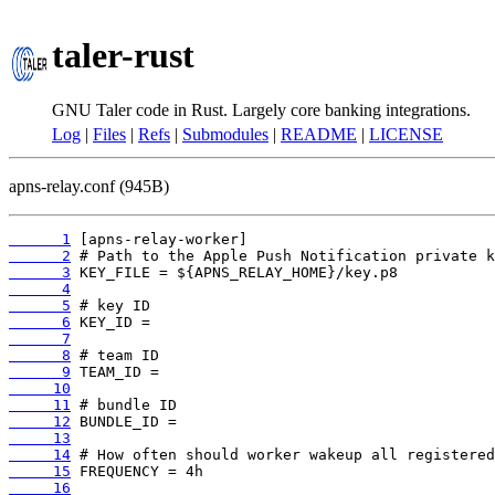
taler-rust
GNU Taler code in Rust. Largely core banking integrations.
Log
|
Files
|
Refs
|
Submodules
|
README
|
LICENSE
apns-relay.conf (945B)
      1
      2
      3
      4
      5
      6
      7
      8
      9
     10
     11
     12
     13
     14
     15
     16