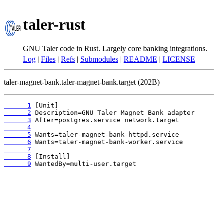
taler-rust
GNU Taler code in Rust. Largely core banking integrations.
Log
|
Files
|
Refs
|
Submodules
|
README
|
LICENSE
taler-magnet-bank.taler-magnet-bank.target (202B)
      1
      2
      3
      4
      5
      6
      7
      8
      9
 WantedBy=multi-user.target