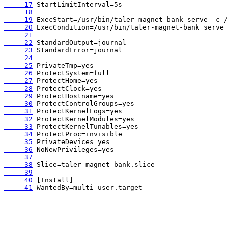
     17
     18
     19
     20
     21
     22
     23
     24
     25
     26
     27
     28
     29
     30
     31
     32
     33
     34
     35
     36
     37
     38
     39
     40
     41