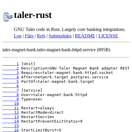
taler-rust
GNU Taler code in Rust. Largely core banking integrations.
Log
|
Files
|
Refs
|
Submodules
|
README
|
LICENSE
taler-magnet-bank.taler-magnet-bank-httpd.service (895B)
      1
      2
      3
      4
      5
      6
      7
      8
      9
     10
     11
     12
     13
     14
     15
     16