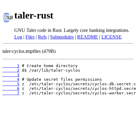
taler-rust
GNU Taler code in Rust. Largely core banking integrations.
Log
|
Files
|
Refs
|
Submodules
|
README
|
LICENSE
taler-cyclos.tmpfiles (479B)
      1
      2
      3
      4
      5
      6
      7