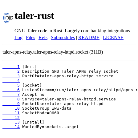
taler-rust
GNU Taler code in Rust. Largely core banking integrations.
Log
|
Files
|
Refs
|
Submodules
|
README
|
LICENSE
taler-apns-relay.taler-apns-relay-httpd.socket (311B)
      1
      2
      3
      4
      5
      6
      7
      8
      9
     10
     11
     12
     13
     14
 WantedBy=sockets.target