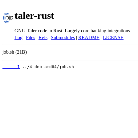
taler-rust
GNU Taler code in Rust. Largely core banking integrations.
Log
|
Files
|
Refs
|
Submodules
|
README
|
LICENSE
job.sh (21B)
      1
 ../4-deb-amd64/job.sh