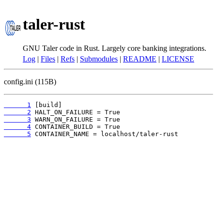
taler-rust
GNU Taler code in Rust. Largely core banking integrations.
Log
|
Files
|
Refs
|
Submodules
|
README
|
LICENSE
config.ini (115B)
      1
      2
      3
      4
      5