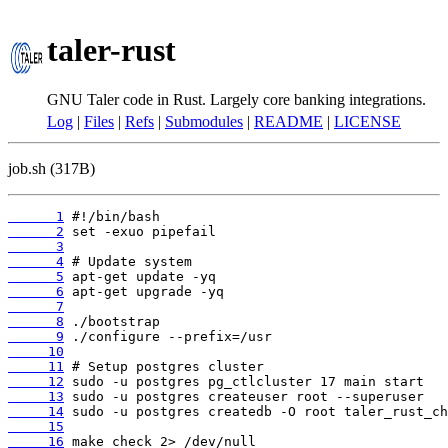
taler-rust
GNU Taler code in Rust. Largely core banking integrations.
Log
|
Files
|
Refs
|
Submodules
|
README
|
LICENSE
job.sh (317B)
      1
      2
      3
      4
      5
      6
      7
      8
      9
     10
     11
     12
     13
     14
     15
     16
 make check 2> /dev/null