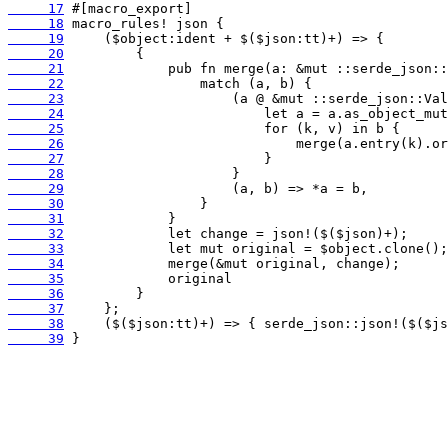
     17
     18
     19
     20
     21
     22
     23
     24
     25
     26
     27
     28
     29
     30
     31
     32
     33
     34
     35
     36
     37
     38
     39