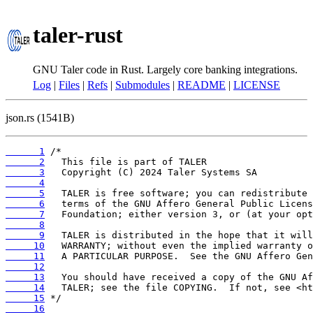
taler-rust
GNU Taler code in Rust. Largely core banking integrations.
Log
|
Files
|
Refs
|
Submodules
|
README
|
LICENSE
json.rs (1541B)
      1
      2
      3
      4
      5
      6
      7
      8
      9
     10
     11
     12
     13
     14
     15
     16