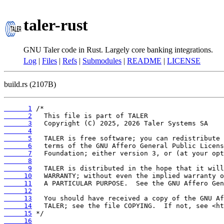
taler-rust
GNU Taler code in Rust. Largely core banking integrations.
Log
|
Files
|
Refs
|
Submodules
|
README
|
LICENSE
build.rs (2107B)
      1
      2
      3
      4
      5
      6
      7
      8
      9
     10
     11
     12
     13
     14
     15
     16