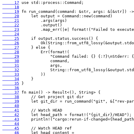
     17
     18
     19
     20
     21
     22
     23
     24
     25
     26
     27
     28
     29
     30
     31
     32
     33
     34
     35
     36
     37
     38
     39
     40
     41
     42
     43
     44
     45
     46