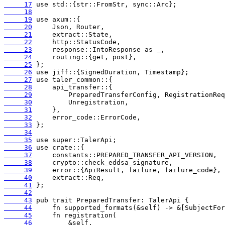
     17
     18
     19
     20
     21
     22
     23
     24
     25
     26
     27
     28
     29
     30
     31
     32
     33
     34
     35
     36
     37
     38
     39
     40
     41
     42
     43
     44
     45
     46