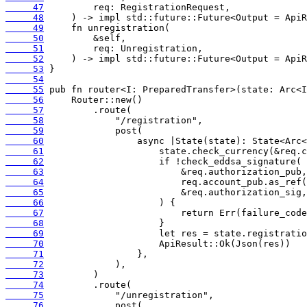
     47
     48
     49
     50
     51
     52
     53
     54
     55
     56
     57
     58
     59
     60
     61
     62
     63
     64
     65
     66
     67
     68
     69
     70
     71
     72
     73
     74
     75
     76