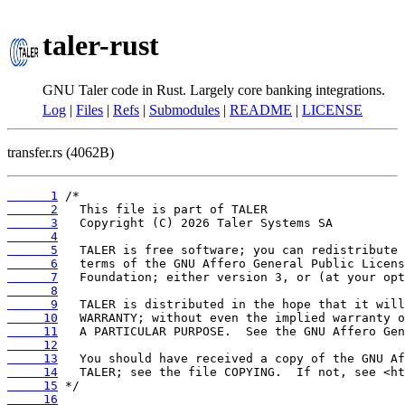
taler-rust
GNU Taler code in Rust. Largely core banking integrations.
Log
|
Files
|
Refs
|
Submodules
|
README
|
LICENSE
transfer.rs (4062B)
      1
      2
      3
      4
      5
      6
      7
      8
      9
     10
     11
     12
     13
     14
     15
     16