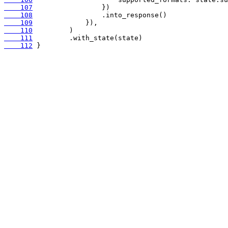
    107
    108
    109
    110
    111
    112