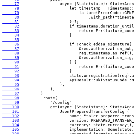
     77
     78
     79
     80
     81
     82
     83
     84
     85
     86
     87
     88
     89
     90
     91
     92
     93
     94
     95
     96
     97
     98
     99
    100
    101
    102
    103
    104
    105
    106