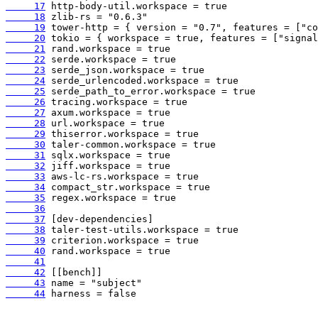
     17
     18
     19
     20
     21
     22
     23
     24
     25
     26
     27
     28
     29
     30
     31
     32
     33
     34
     35
     36
     37
     38
     39
     40
     41
     42
     43
     44