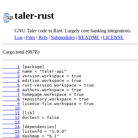
taler-rust
GNU Taler code in Rust. Largely core banking integrations.
Log
|
Files
|
Refs
|
Submodules
|
README
|
LICENSE
Cargo.toml (987B)
      1
      2
      3
      4
      5
      6
      7
      8
      9
     10
     11
     12
     13
     14
     15
     16