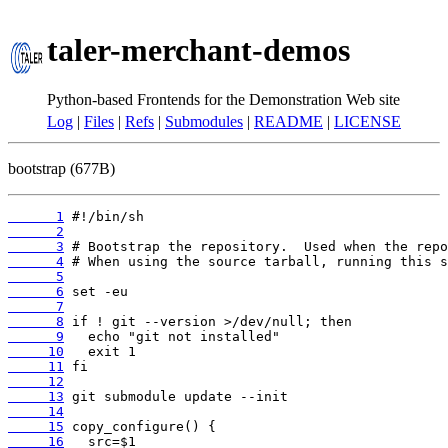
taler-merchant-demos
Python-based Frontends for the Demonstration Web site
Log
|
Files
|
Refs
|
Submodules
|
README
|
LICENSE
bootstrap (677B)
      1
      2
      3
      4
      5
      6
      7
      8
      9
     10
     11
     12
     13
     14
     15
     16