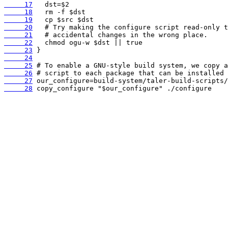
     17
     18
     19
     20
     21
     22
     23
     24
     25
     26
     27
     28