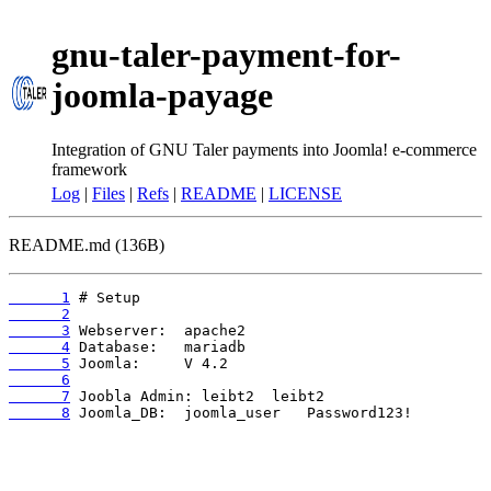
gnu-taler-payment-for-
joomla-payage
Integration of GNU Taler payments into Joomla! e-commerce
framework
Log
|
Files
|
Refs
|
README
|
LICENSE
README.md (136B)
      1
      2
      3
      4
      5
      6
      7
      8