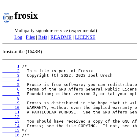
frosix
Multiparty signature service (experimental)
Log
|
Files
|
Refs
|
README
|
LICENSE
frosix-util.c (1643B)
      1
      2
      3
      4
      5
      6
      7
      8
      9
     10
     11
     12
     13
     14
     15
     16