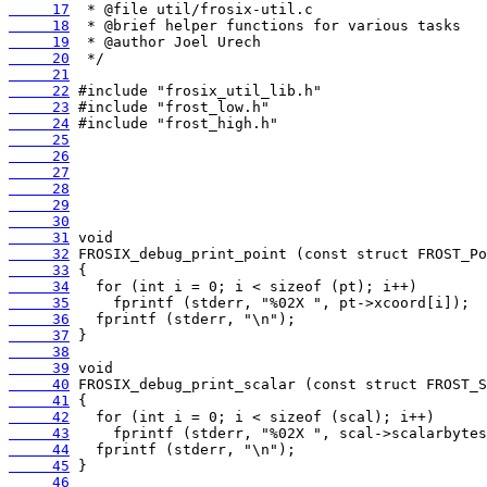
     17
     18
     19
     20
     21
     22
     23
     24
     25
     26
     27
     28
     29
     30
     31
     32
     33
     34
     35
     36
     37
     38
     39
     40
     41
     42
     43
     44
     45
     46