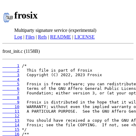
frosix
Multiparty signature service (experimental)
Log
|
Files
|
Refs
|
README
|
LICENSE
frost_init.c (1158B)
      1
      2
      3
      4
      5
      6
      7
      8
      9
     10
     11
     12
     13
     14
     15
     16