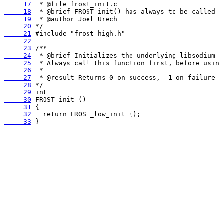
     17
     18
     19
     20
     21
     22
     23
     24
     25
     26
     27
     28
     29
     30
     31
     32
     33