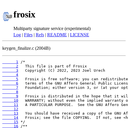
frosix
Multiparty signature service (experimental)
Log
|
Files
|
Refs
|
README
|
LICENSE
keygen_finalize.c (2004B)
      1
      2
      3
      4
      5
      6
      7
      8
      9
     10
     11
     12
     13
     14
     15
     16