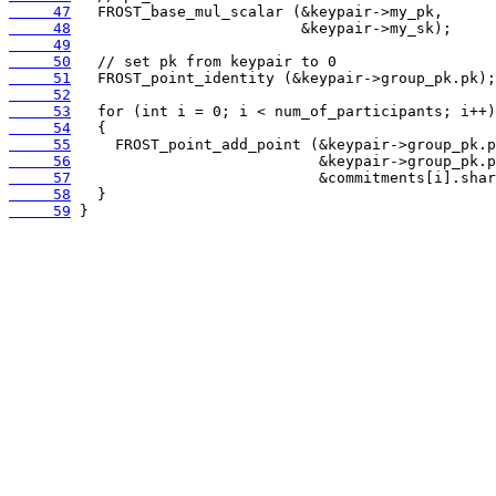
     47
     48
     49
     50
     51
     52
     53
     54
     55
     56
     57
     58
     59