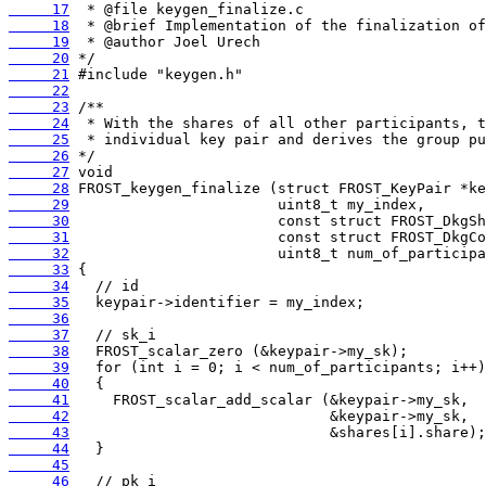
     17
     18
     19
     20
     21
     22
     23
     24
     25
     26
     27
     28
     29
     30
     31
     32
     33
     34
     35
     36
     37
     38
     39
     40
     41
     42
     43
     44
     45
     46