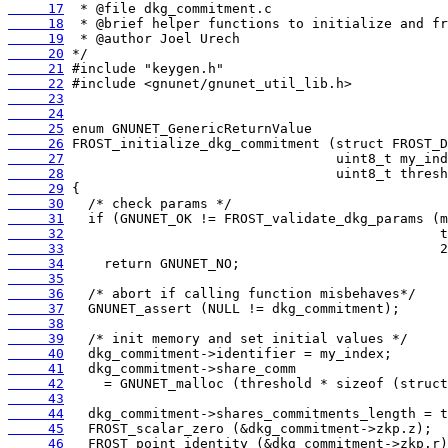
     17
     18
     19
     20
     21
     22
     23
     24
     25
     26
     27
     28
     29
     30
     31
     32
     33
     34
     35
     36
     37
     38
     39
     40
     41
     42
     43
     44
     45
     46