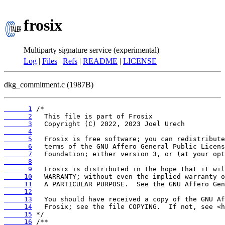
frosix
Multiparty signature service (experimental)
Log
|
Files
|
Refs
|
README
|
LICENSE
dkg_commitment.c (1987B)
      1
      2
      3
      4
      5
      6
      7
      8
      9
     10
     11
     12
     13
     14
     15
     16