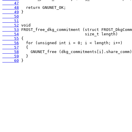
     47
     48
     49
     50
     51
     52
     53
     54
     55
     56
     57
     58
     59
     60