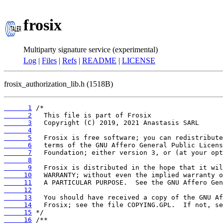
frosix
Multiparty signature service (experimental)
Log
|
Files
|
Refs
|
README
|
LICENSE
frosix_authorization_lib.h (1518B)
      1
      2
      3
      4
      5
      6
      7
      8
      9
     10
     11
     12
     13
     14
     15
     16