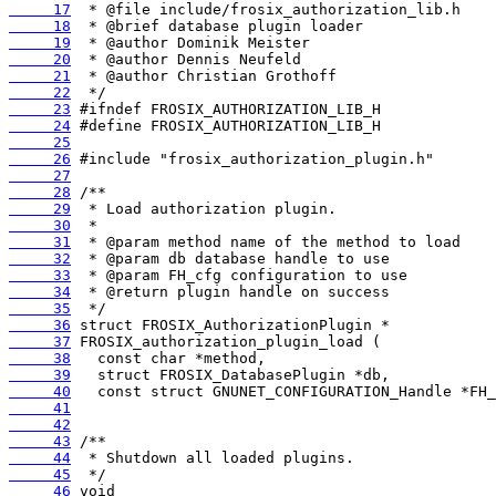
     17
     18
     19
     20
     21
     22
     23
     24
     25
     26
     27
     28
     29
     30
     31
     32
     33
     34
     35
     36
     37
     38
     39
     40
     41
     42
     43
     44
     45
     46