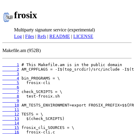
frosix
Multiparty signature service (experimental)
Log
|
Files
|
Refs
|
README
|
LICENSE
Makefile.am (952B)
      1
      2
      3
      4
      5
      6
      7
      8
      9
     10
     11
     12
     13
     14
     15
     16