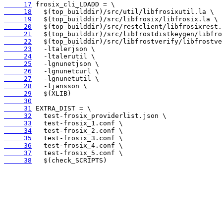
     17
     18
     19
     20
     21
     22
     23
     24
     25
     26
     27
     28
     29
     30
     31
     32
     33
     34
     35
     36
     37
     38
   $(check_SCRIPTS)