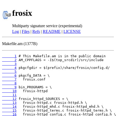
frosix
Multiparty signature service (experimental)
Log
|
Files
|
Refs
|
README
|
LICENSE
Makefile.am (1377B)
      1
      2
      3
      4
      5
      6
      7
      8
      9
     10
     11
     12
     13
     14
     15
     16