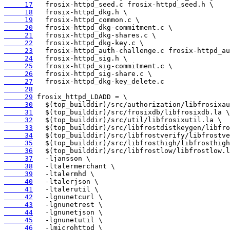
     17
     18
     19
     20
     21
     22
     23
     24
     25
     26
     27
     28
     29
     30
     31
     32
     33
     34
     35
     36
     37
     38
     39
     40
     41
     42
     43
     44
     45
     46