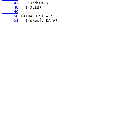
     47
     48
     49
     50
     51